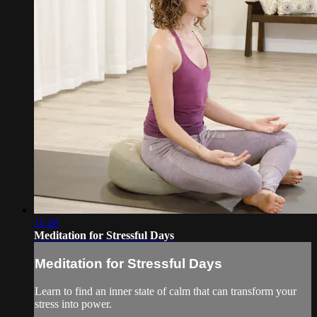
11:26
Meditation for Stressful Days
Meditation for Stressful Days
Learn to find an inner state of calm that can transform your
stress into power.