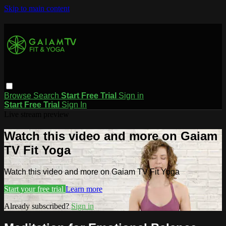
Skip to main content
Browse
Search
Start Free Trial
Sign in
Start Free Trial
Sign In
Live stream preview
Watch this video and more on Gaiam
TV Fit Yoga
Watch this video and more on Gaiam TV Fit Yoga
Start your free trial
Learn more
Already subscribed?
Sign in