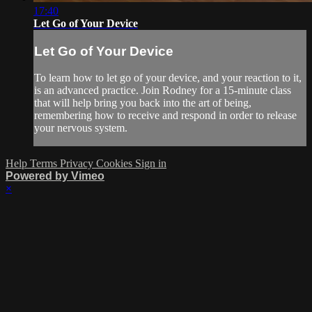
17:40
Let Go of Your Device
Let Go of Your Device
To learn how to let go of your device, and your reaction to it,
is an advanced practice. Join Rodney for a 15-minute class
that will help bring you back into the art of being,
remembering how to receive and respond in order to release
your nervous system.
Help
Terms
Privacy
Cookies
Sign in
Powered by Vimeo
×