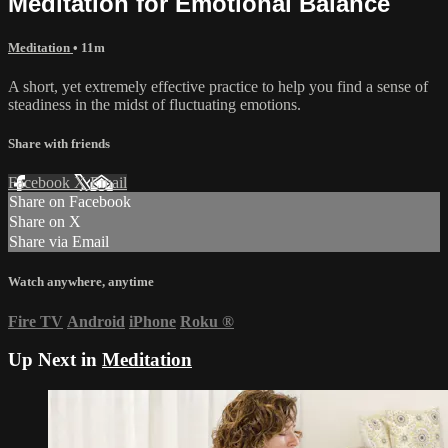
Meditation for Emotional Balance
Meditation
• 11m
A short, yet extremely effective practice to help you find a sense of
steadiness in the midst of fluctuating emotions.
Share with friends
Facebook
X
Email
Share on Facebook
Share on X
Share via Email
Watch anywhere, anytime
Fire TV
Android
iPhone
Roku
®
Up Next in
Meditation