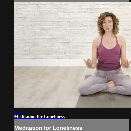
12:53
Meditation for Loneliness
Meditation for Loneliness