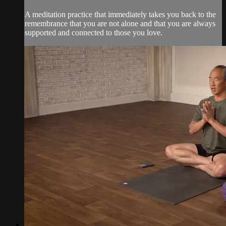
A meditation practice that immediately takes you back to the
remembrance that you are not alone and that you are always
supported and connected to those you love.