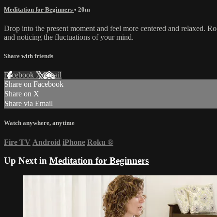
Meditation for Beginners
• 20m
Drop into the present moment and feel more centered and relaxed. Ro
and noticing the fluctuations of your mind.
Share with friends
Facebook
X
Email
Share on Facebook
Share on X
Share via Email
Watch anywhere, anytime
Fire TV
Android
iPhone
Roku
®
Up Next in
Meditation for Beginners