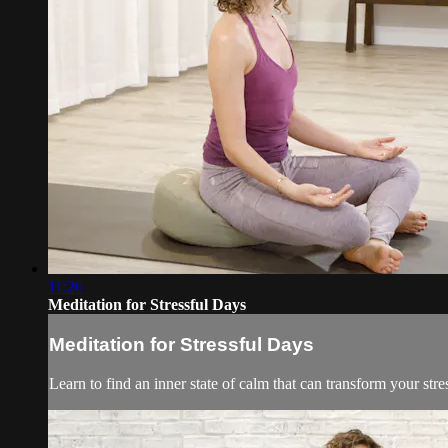
11:26
Meditation for Stressful Days
Meditation for Stressful Days
Learn to find an inner state of calm that can transform your stre