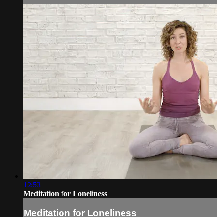
12:53
Meditation for Loneliness
Meditation for Loneliness