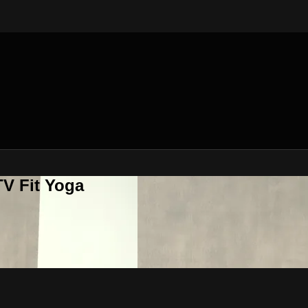
V Fit Yoga