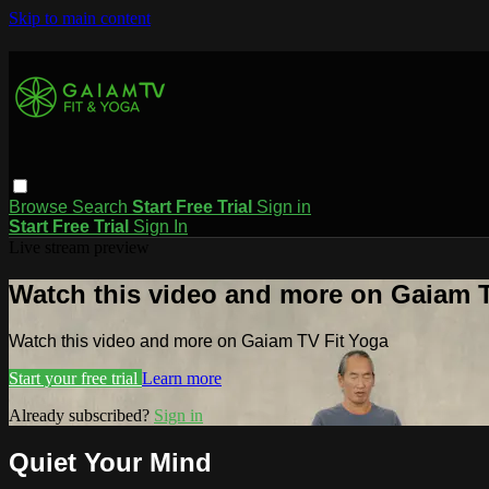
Skip to main content
Browse
Search
Start Free Trial
Sign in
Start Free Trial
Sign In
Live stream preview
Watch this video and more on Gaiam T
Watch this video and more on Gaiam TV Fit Yoga
Start your free trial
Learn more
Already subscribed?
Sign in
Quiet Your Mind