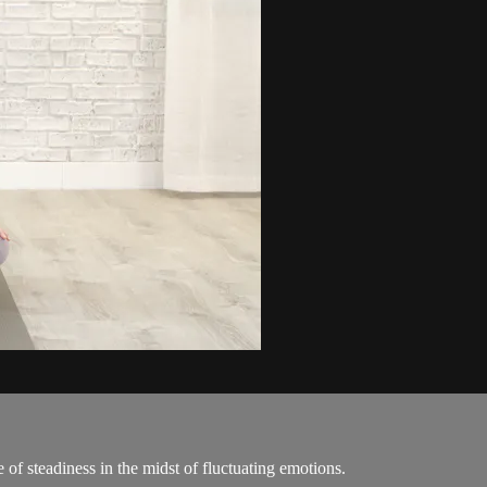
e of steadiness in the midst of fluctuating emotions.