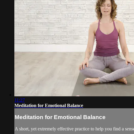
11:27
Meditation for Emotional Balance
Meditation for Emotional Balance
A short, yet extremely effective practice to help you find a sens