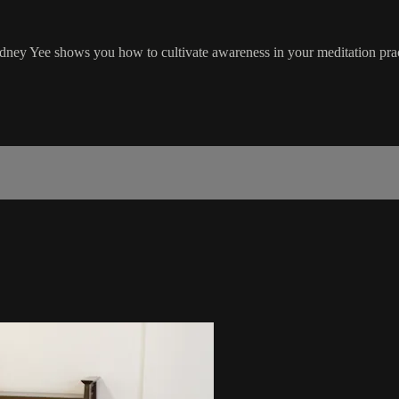
dney Yee shows you how to cultivate awareness in your meditation pract