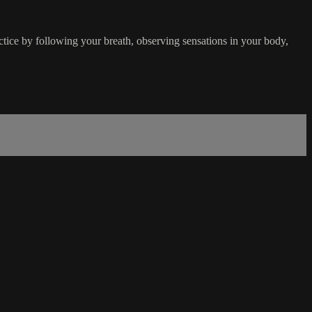
ice by following your breath, observing sensations in your body,