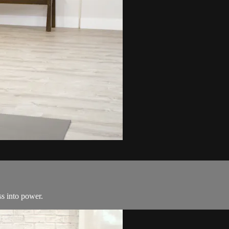
ss into power.