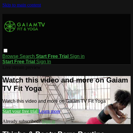
Skip to main content
Browse
Search
Start Free Trial
Sign in
Start Free Trial
Sign In
Live stream preview
Watch this video and more on Gaiam
TV Fit Yoga
Watch this video and more on Gaiam TV Fit Yoga
Start your free trial
Learn more
Already subscribed?
Sign in