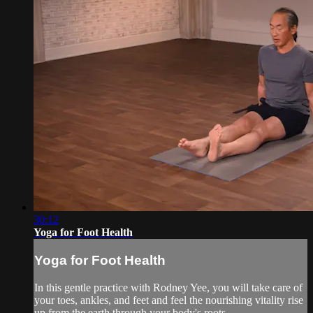
30:12
Yoga for Foot Health
Yoga for Foot Health
In this gentle practice with Rodney Yee, you will take care of
your toes, ankles, and feet and feel the nourishing vitality rise
up from the earth through your body's roots.