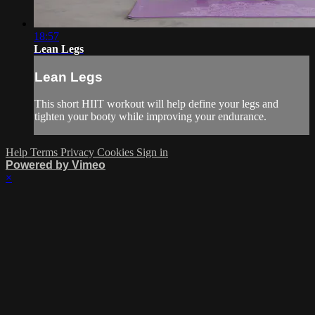
18:57
Lean Legs
Lean Legs
This short HIIT workout will help define your legs and
tighten your booty while improving your endurance.
Help
Terms
Privacy
Cookies
Sign in
Powered by Vimeo
×