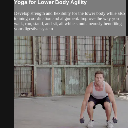
Yoga for Lower Body Agility
Develop strength and flexibility for the lower body while also
training coordination and alignment. Improve the way you
walk, run, stand, and sit, all while simultaneously benefiting
your digestive system.