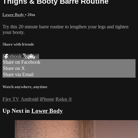
Thighs & Booty Barre Routine
Lower Body
• 20m
Try this 20 minute barre routine to lengthen your legs and tighten
your booty.
Share with friends
Facebook
X
Email
Share on Facebook
Share on X
Share via Email
Watch anywhere, anytime
Fire TV
Android
iPhone
Roku
®
Up Next in
Lower Body