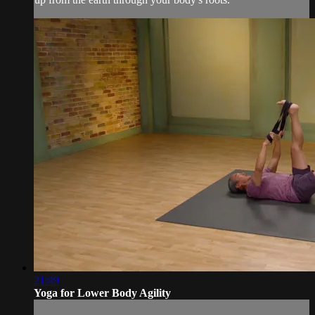
21:49
Yoga for Lower Body Agility