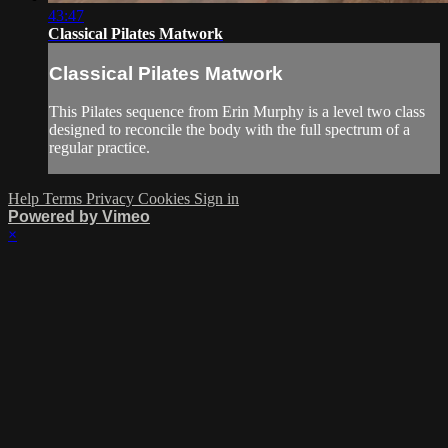
43:47
Classical Pilates Matwork
Classical Pilates Matwork
This Pilates sequence from Erin Murphy is a level two class
designed to reconcile the body with the full spectrum of a
regular practice.
Help
Terms
Privacy
Cookies
Sign in
Powered by Vimeo
×