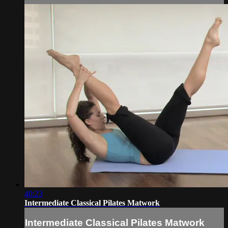
40:23
Intermediate Classical Pilates Matwork
Intermediate Classical Pilates Matwork