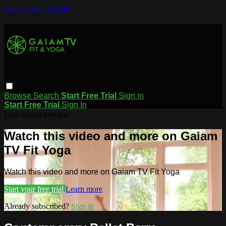
Skip to main content
Browse
Search
Start Free Trial
Sign in
Start Free Trial
Sign In
Live stream preview
Watch this video and more on Gaiam
TV Fit Yoga
Watch this video and more on Gaiam TV Fit Yoga
Start your free trial
Learn more
Already subscribed?
Sign in