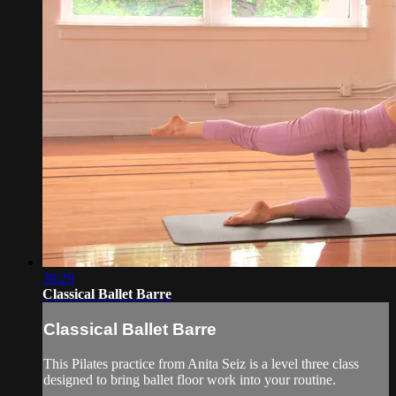
38:29
Classical Ballet Barre
Classical Ballet Barre
This Pilates practice from Anita Seiz is a level three class
designed to bring ballet floor work into your routine.