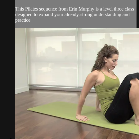
This Pilates sequence from Erin Murphy is a level three class
designed to expand your already-strong understanding and
practice.