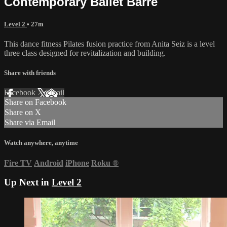
Contemporary Ballet Barre
Level 2
• 27m
This dance fitness Pilates fusion practice from Anita Seiz is a level
three class designed for revitalization and building.
Share with friends
Facebook
X
Email
Share on Facebook
Share on X
Share via Email
Watch anywhere, anytime
Fire TV
Android
iPhone
Roku
®
Up Next in
Level 2