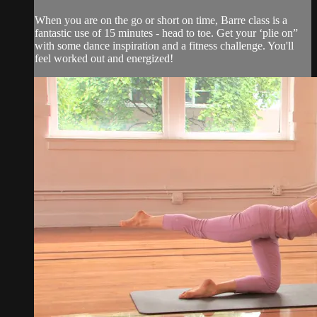
When you are on the go or short on time, Barre class is a
fantastic use of 15 minutes - head to toe. Get your ‘plie on”
with some dance inspiration and a fitness challenge. You'll
feel worked out and energized!