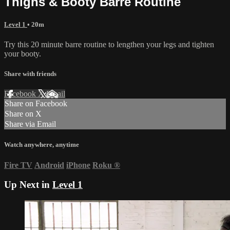
Thighs & Booty Barre Routine
Level 1
• 20m
Try this 20 minute barre routine to lengthen your legs and tighten
your booty.
Share with friends
Facebook
X
Email
Share on Facebook
Share on X
Share via Email
Watch anywhere, anytime
Fire TV
Android
iPhone
Roku
®
Up Next in
Level 1