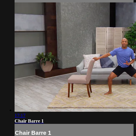
17:17
Chair Barre 1
Chair Barre 1