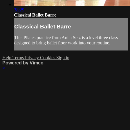
38:29
Classical Ballet Barre
Classical Ballet Barre
This Pilates practice from Anita Seiz is a level three class
designed to bring ballet floor work into your routine.
Help
Terms
Privacy
Cookies
Sign in
Powered by Vimeo
×