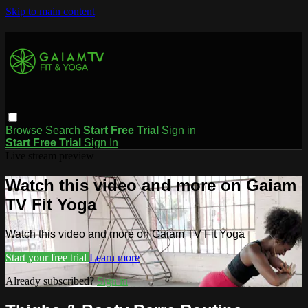
Skip to main content
Browse
Search
Start Free Trial
Sign in
Start Free Trial
Sign In
Live stream preview
Watch this video and more on Gaiam
TV Fit Yoga
Watch this video and more on Gaiam TV Fit Yoga
Start your free trial
Learn more
Already subscribed?
Sign in