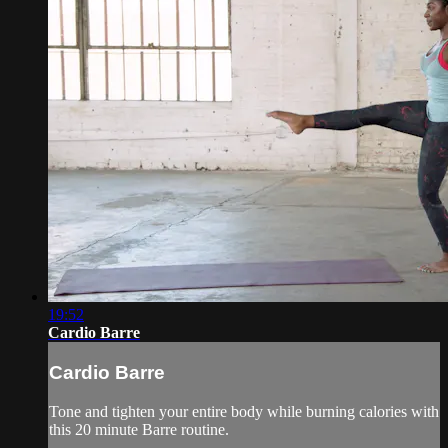
19:52
Cardio Barre
Cardio Barre
Tone and tighten your entire body while burning calories with
this 20 minute Barre routine.