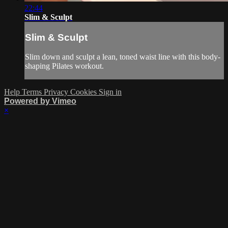
22:44
Slim & Sculpt
Slim & Sculpt
Slim down and sculpt a lean, toned waist line with this body-
shaping Pilates workout.
Help
Terms
Privacy
Cookies
Sign in
Powered by Vimeo
×