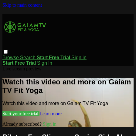
Skip to main content
Browse
Search
Start Free Trial
Sign in
Start Free Trial
Sign In
Live stream preview
Watch this video and more on Gaiam
TV Fit Yoga
Watch this video and more on Gaiam TV Fit Yoga
Start your free trial
Learn more
Already subscribed?
Sign in