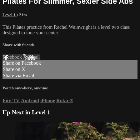
Pilates For Slimmer, Sexier Side Abs
Level 1
• 21m
This Pilates practice from Rachel Wainwright is a level two class
designed to tone your center.
Share with friends
Facebook
X
Email
Share on Facebook
Share on X
Share via Email
Watch anywhere, anytime
Fire TV
Android
iPhone
Roku
®
Up Next in
Level 1