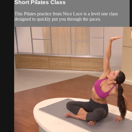
Short Pilates Class
This Pilates practice from Nico Luce is a level one class
designed to quickly put you through the paces.