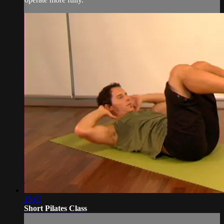
15:07
Short Pilates Class