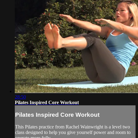
28:50
Pilates Inspired Core Workout
Pilates Inspired Core Workout
This Pilates practice from Rachel Wainwright is a level two
class designed to help you give yourself power and room to
operate more fully.