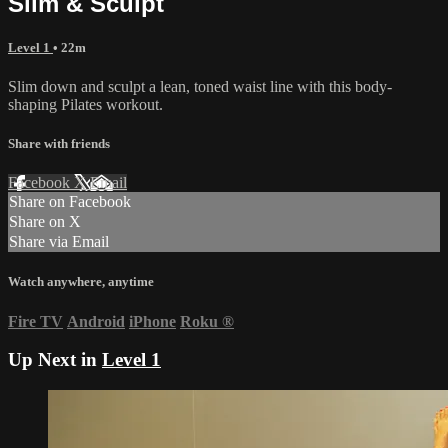
Slim & Sculpt
Level 1
• 22m
Slim down and sculpt a lean, toned waist line with this body-
shaping Pilates workout.
Share with friends
Facebook
X
Email
Share on Facebook
Share on X
Share via Email
Watch anywhere, anytime
Fire TV
Android
iPhone
Roku
®
Up Next in
Level 1