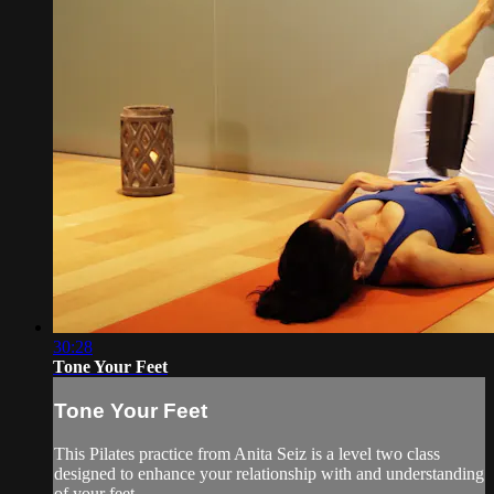
30:28
Tone Your Feet
Tone Your Feet
This Pilates practice from Anita Seiz is a level two class
designed to enhance your relationship with and understanding
of your feet.