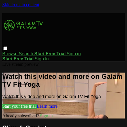
Skip to main content
Browse
Search
Start Free Trial
Sign in
Start Free Trial
Sign In
Live stream preview
Watch this video and more on Gaiam
TV Fit Yoga
Watch this video and more on Gaiam TV Fit Yoga
Start your free trial
Learn more
Already subscribed?
Sign in