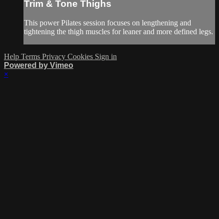
Trim & Tone Thighs
This power Pilates session focuses on lengthening and
tightening the thigh muscles for leaner and more defined legs.
Help
Terms
Privacy
Cookies
Sign in
Powered by Vimeo
×