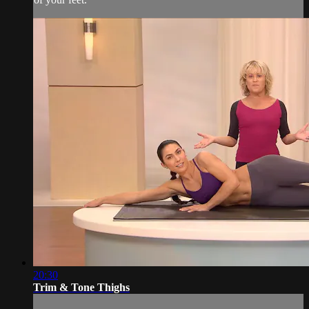
20:30
Trim & Tone Thighs