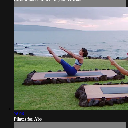
28:06
Pilates for Abs