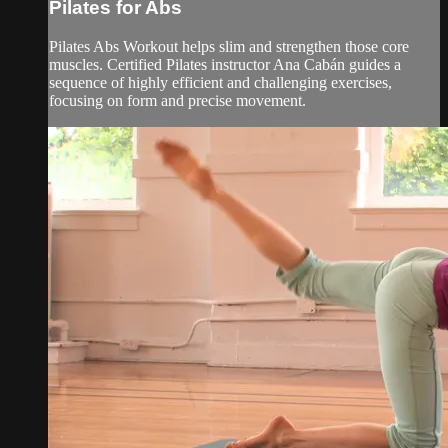
Pilates for Abs
Pilates Abs Workout helps slim and strengthen those core
muscles. Certified Pilates instructor Ana Cabán guides a
sequence of highly efficient and challenging exercises,
focusing on form and precise movement.