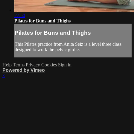
27:50
Pilates for Buns and Thighs
Pilates for Buns and Thighs
This Pilates practice from Anita Seiz is a level three class
designed to work the pelvic girdle.
Help
Terms
Privacy
Cookies
Sign in
Powered by Vimeo
×