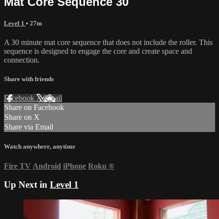
Mat Core Sequence 30
Level 1
• 27m
A 30 minute mat core sequence that does not include the roller. This
sequence is designed to engage the core and create space and
connection.
Share with friends
Facebook
X
Email
Share on Facebook
Share on X
Share via Email
Watch anywhere, anytime
Fire TV
Android
iPhone
Roku
®
Up Next in
Level 1