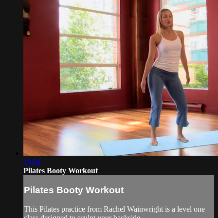
18:04
Pilates Booty Workout
Pilates Booty Workout
This Pilates practice from Rachel Wainwright is a level one
class designed to sculpt your backside.