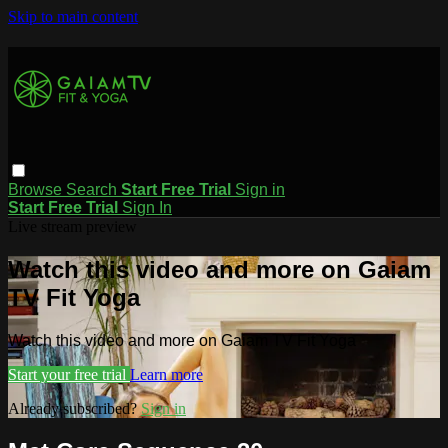
Skip to main content
Browse
Search
Start Free Trial
Sign in
Start Free Trial
Sign In
Live stream preview
Watch this video and more on Gaiam
TV Fit Yoga
Watch this video and more on Gaiam TV Fit Yoga
Start your free trial
Learn more
Already subscribed?
Sign in