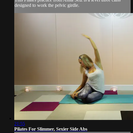
designed to work the pelvic girdle.
21:55
Pilates For Slimmer, Sexier Side Abs