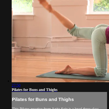
27:50
Pilates for Buns and Thighs
Pilates for Buns and Thighs
This Pilates practice from Anita Seiz is a level three class