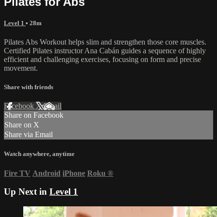
Pilates for Abs
Level 1
• 28m
Pilates Abs Workout helps slim and strengthen those core muscles.
Certified Pilates instructor Ana Cabán guides a sequence of highly
efficient and challenging exercises, focusing on form and precise
movement.
Share with friends
Facebook
X
Email
Share on Facebook
Share on X
Share via Email
Watch anywhere, anytime
Fire TV
Android
iPhone
Roku
®
Up Next in
Level 1