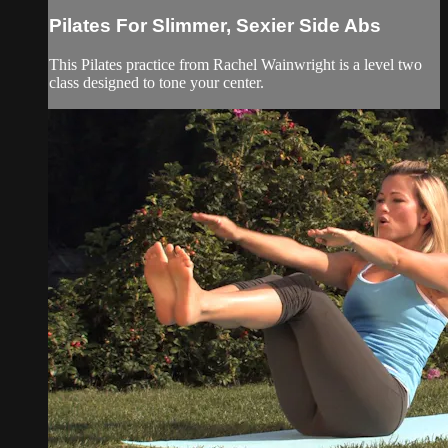
Pilates For Slimmer, Sexier Side Abs
This Pilates practice from Rachel Wainwright is a level two
class designed to tone your center.