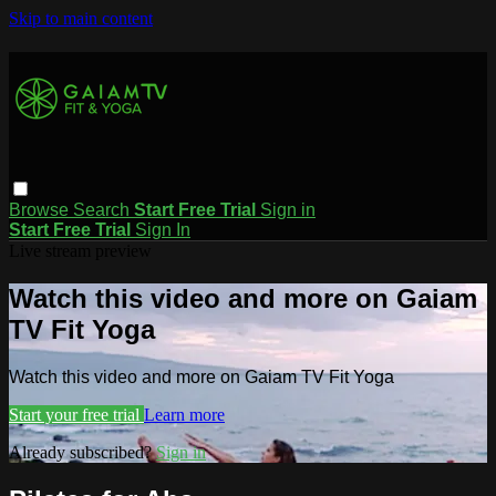
Skip to main content
Browse
Search
Start Free Trial
Sign in
Start Free Trial
Sign In
Live stream preview
Watch this video and more on Gaiam
TV Fit Yoga
Watch this video and more on Gaiam TV Fit Yoga
Start your free trial
Learn more
Already subscribed?
Sign in