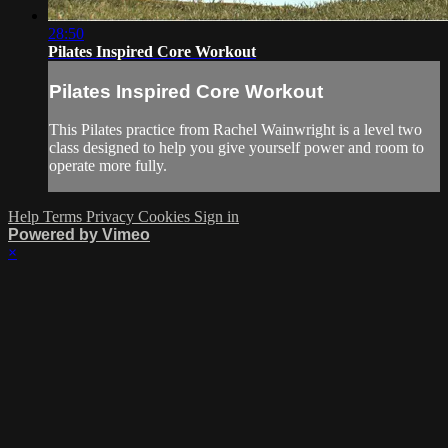
28:50
Pilates Inspired Core Workout
Pilates Inspired Core Workout
This Pilates practice from Rachel Wainwright is a level two
class designed to help you give yourself power and room to
operate more fully.
Help
Terms
Privacy
Cookies
Sign in
Powered by Vimeo
×