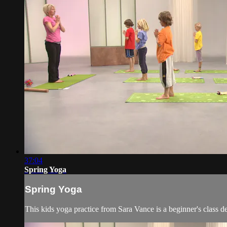
37:04
Spring Yoga
Spring Yoga
This kids yoga practice from Sara Vance is a beginner's class d