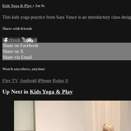
Kids Yoga & Play
• 2m 9s
This kids yoga practice from Sara Vance is an introductory class desig
Share with friends
Facebook
X
Email
Share on Facebook
Share on X
Share via Email
Watch anywhere, anytime
Fire TV
Android
iPhone
Roku
®
Up Next in
Kids Yoga & Play