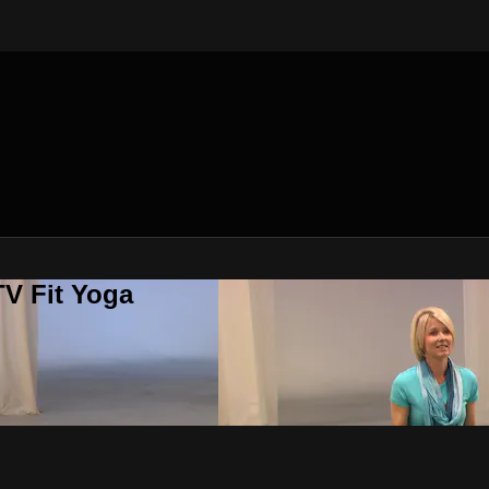
V Fit Yoga