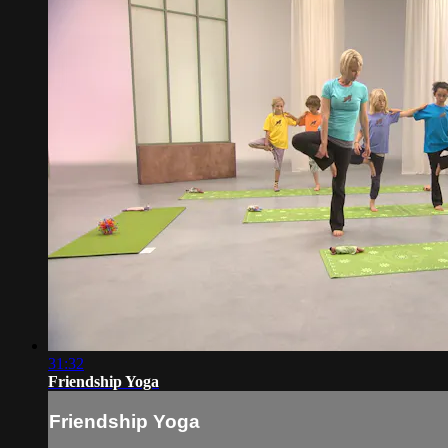
31:32
Friendship Yoga
Friendship Yoga