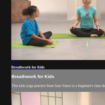
07:37
Breathwork for Kids
Breathwork for Kids
This kids yoga practice from Sara Vance is a beginner's class d