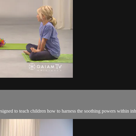
esigned to teach children how to harness the soothing powers within in