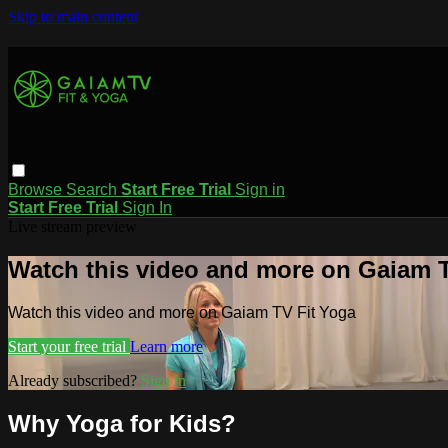
Skip to main content
Browse
Search
Start Free Trial
Sign in
Start Free Trial
Sign In
Live stream preview
Watch this video and more on Gaiam T
Watch this video and more on Gaiam TV Fit Yoga
Start your free trial
Learn more
Already subscribed?
Sign in
Why Yoga for Kids?