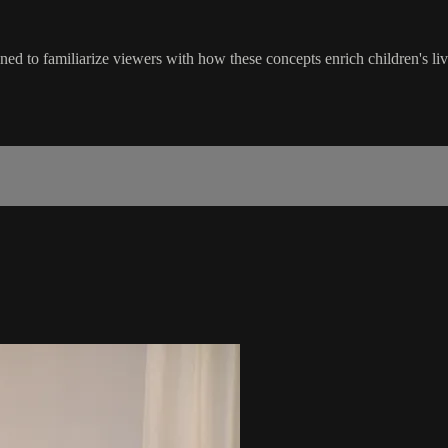
ned to familiarize viewers with how these concepts enrich children's liv