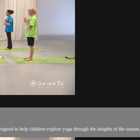
esigned to help children explore yoga through the insights of the season