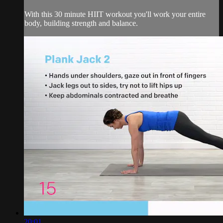
With this 30 minute HIIT workout you'll work your entire
body, building strength and balance.
20:01