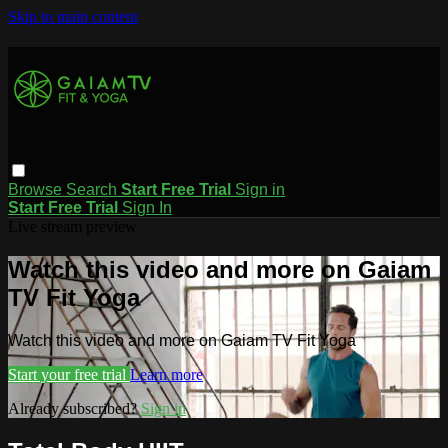
Skip to main content
Browse
Search
Start Free Trial
Sign in
Start Free Trial
Sign In
Live stream preview
Watch this video and more on Gaiam
TV Fit Yoga
Watch this video and more on Gaiam TV Fit Yoga
Start your free trial
Learn more
Already subscribed?
Sign in