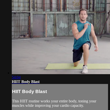
54:04
HIIT Body Blast
HIIT Body Blast
This HIIT routine works your entire body, toning your
muscles while improving your cardio capacity.