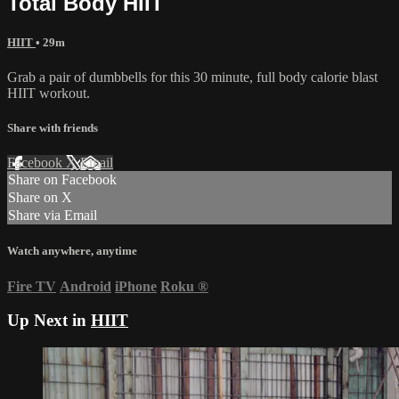
Total Body HIIT
HIIT
• 29m
Grab a pair of dumbbells for this 30 minute, full body calorie blast
HIIT workout.
Share with friends
Facebook
X
Email
Share on Facebook
Share on X
Share via Email
Watch anywhere, anytime
Fire TV
Android
iPhone
Roku
®
Up Next in
HIIT