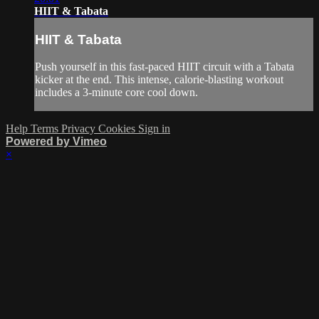
HIIT & Tabata
HIIT & Tabata
Push yourself in this fast-paced HIIT circuit with a Tabata
kicker at the end. This intense, calorie-blasting workout
includes a 3-minute core cool down.
Help
Terms
Privacy
Cookies
Sign in
Powered by Vimeo
×