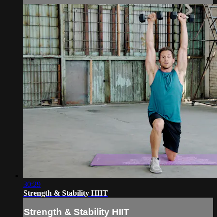
30:29
Strength & Stability HIIT
Strength & Stability HIIT