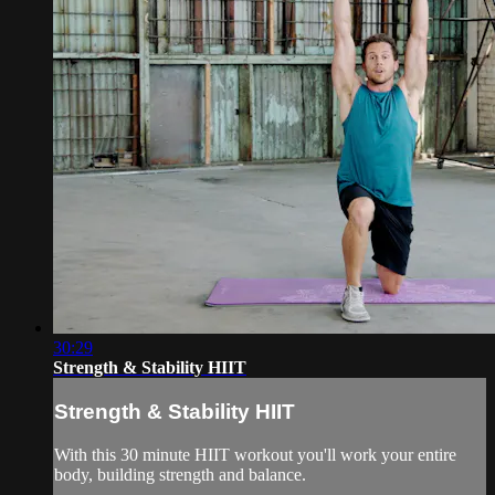
30:29
Strength & Stability HIIT
Strength & Stability HIIT
With this 30 minute HIIT workout you'll work your entire
body, building strength and balance.