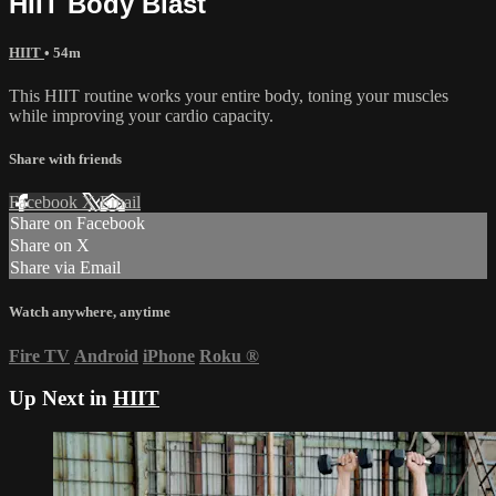
HIIT Body Blast
HIIT
• 54m
This HIIT routine works your entire body, toning your muscles
while improving your cardio capacity.
Share with friends
Facebook
X
Email
Share on Facebook
Share on X
Share via Email
Watch anywhere, anytime
Fire TV
Android
iPhone
Roku
®
Up Next in
HIIT