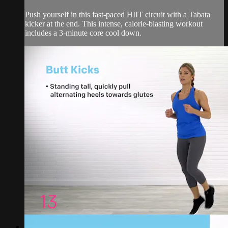
Push yourself in this fast-paced HIIT circuit with a Tabata
kicker at the end. This intense, calorie-blasting workout
includes a 3-minute core cool down.