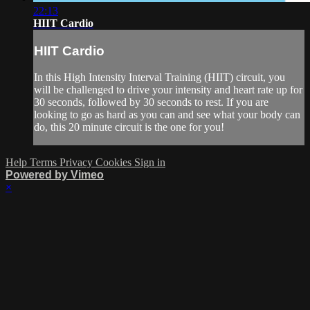
22:13
HIIT Cardio
HIIT Cardio
In this High Intensity Interval Training (HIIT) circuit, you
will be challenged to drive your intensity and heart rate up for
30 seconds, followed by 30 seconds to rest. If you are
looking to go as hard as you can and see what your body can
do, this 20 minute circuit is the one for you!
Help
Terms
Privacy
Cookies
Sign in
Powered by Vimeo
×