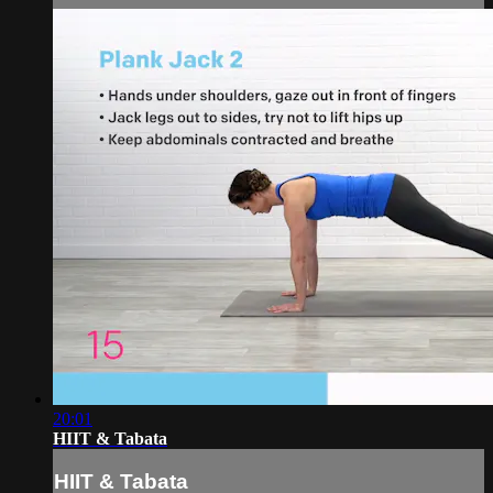
20:01
HIIT & Tabata
HIIT & Tabata