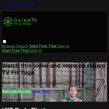
Skip to main content
Browse
Search
Start Free Trial
Sign in
Start Free Trial
Sign In
Live stream preview
Watch this video and more on Gaiam
TV Fit Yoga
Watch this video and more on Gaiam TV Fit Yoga
Start your free trial
Learn more
Already subscribed?
Sign in