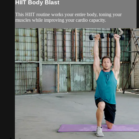
HIIT Body Blast
This HIIT routine works your entire body, toning your
muscles while improving your cardio capacity.