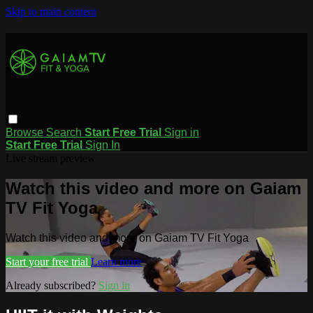
Skip to main content
Browse
Search
Start Free Trial
Sign in
Start Free Trial
Sign In
Live stream preview
Watch this video and more on Gaiam
TV Fit Yoga
Watch this video and more on Gaiam TV Fit Yoga
Start your free trial
Learn more
Already subscribed?
Sign in