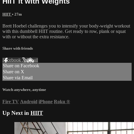
HIIT it with Weights
HIIT
• 27m
Brett Hoebel challenges you to intensify your body-weight workout
with this dumbbell HIIT routine. Get ready to row, plank or squat
with or without the extra resistance.
Share with friends
Facebook
X
Email
Share on Facebook
Share on X
Share via Email
Watch anywhere, anytime
Fire TV
Android
iPhone
Roku
®
Up Next in
HIIT