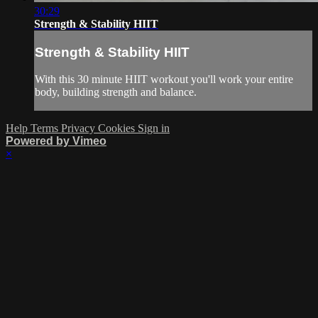
30:29
Strength & Stability HIIT
Strength & Stability HIIT
With this 30 minute HIIT workout you'll work your entire
body, building strength and balance.
Help
Terms
Privacy
Cookies
Sign in
Powered by Vimeo
×