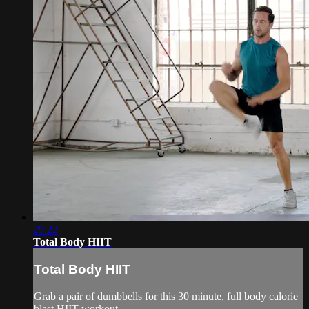
29:22
Total Body HIIT
Total Body HIIT
Grab a pair of dumbbells for this 30 minute, full body calorie
blast HIIT workout.