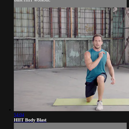
54:04
HIIT Body Blast