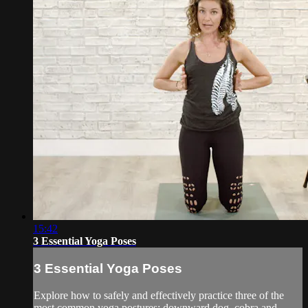
15:42
3 Essential Yoga Poses
3 Essential Yoga Poses
Explore how to safely and effectively practice three of the
most common yoga postures: downward dog, cobra and