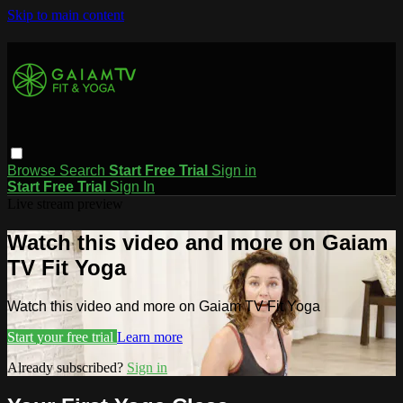
Skip to main content
Browse
Search
Start Free Trial
Sign in
Start Free Trial
Sign In
Live stream preview
Watch this video and more on Gaiam
TV Fit Yoga
Watch this video and more on Gaiam TV Fit Yoga
Start your free trial
Learn more
Already subscribed?
Sign in