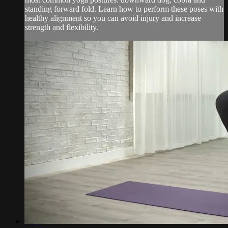
standing forward fold. Learn how to perform these poses with
healthy alignment so you can avoid injury and increase
strength and flexibility.