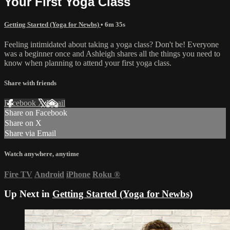
Your First Yoga Class
Getting Started (Yoga for Newbs)
• 6m 35s
Feeling intimidated about taking a yoga class? Don't be! Everyone
was a beginner once and Ashleigh shares all the things you need to
know when planning to attend your first yoga class.
Share with friends
Facebook
X
Email
Share on Facebook
Share on X
Share via Email
Watch anywhere, anytime
Fire TV
Android
iPhone
Roku
®
Up Next in
Getting Started (Yoga for Newbs)