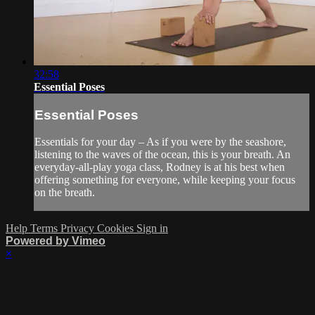
32:58
Essential Poses
Essential Poses
Essentials for your day – As if you were by the seashore,
listening to the waves of the ocean, this is your breath. An
everyday-all-play yoga class, Rodney is at his best when
offering something for everyone, while keeping your focus
on the breath.
Help
Terms
Privacy
Cookies
Sign in
Powered by Vimeo
×