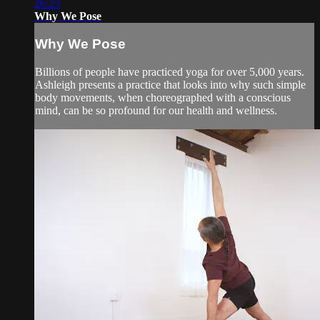
26:23
Why We Pose
Why We Pose
Billions of people have practiced yoga for over 5,000 years.
Ashleigh presents a practice that looks into why such simple
body movements, when choreographed with a conscious
mind, can be so profound for our health and wellness.