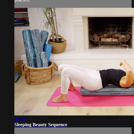
08:24
Sleeping Beauty Sequence