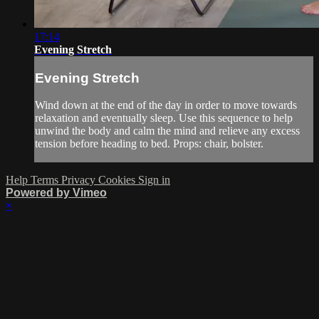
17:14
Evening Stretch
Evening Stretch
Wind down at the end of the day in order to move towards
relaxation and eventually sleep. Use this sequence to help
unwind the body and calm the mind and relieve any excess
tension before heading to bed. Props: chair, bolster.
Help
Terms
Privacy
Cookies
Sign in
Powered by Vimeo
×