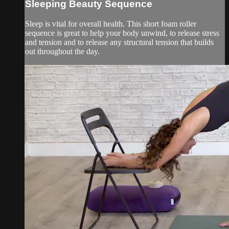
Sleeping Beauty Sequence
Sleep is vital for overall health. This short foam roller
sequence is great to help your body unwind, to release stress
and tension and to release any structural tension that builds
out throughout the day.