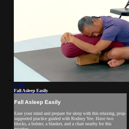
17:18
Fall Asleep Easily
Fall Asleep Easily
Ease your mind and prepare for sleep with this relaxing, prop-
supported practice guided with Rodney Yee. Have two
blocks, a bolster, a blanket, and a chair nearby for this
practice.