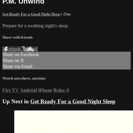
P.M. Unwind
Get Ready For a Good Night Sleep
• 25m
Prepare for a soothing night's sleep.
Share with friends
Facebook
X
Email
Share on Facebook
Share on X
Share via Email
Watch anywhere, anytime
Fire TV
Android
iPhone
Roku
®
Up Next in
Get Ready For a Good Night Sleep