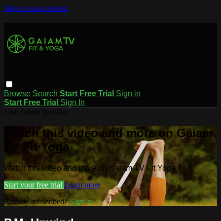
Skip to main content
Browse
Search
Start Free Trial
Sign in
Start Free Trial
Sign In
Live stream preview
Watch this video and more on Gaiam
TV Fit Yoga
Watch this video and more on Gaiam TV Fit Yoga
Start your free trial
Learn more
Already subscribed?
Sign in