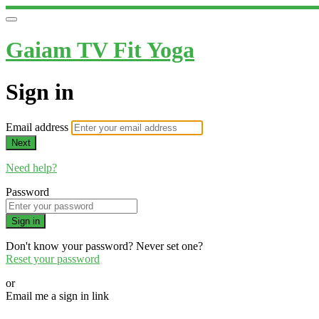
Gaiam TV Fit Yoga
Sign in
Email address
Next
Need help?
Password
Sign in
Don't know your password? Never set one?
Reset your password
or
Email me a sign in link