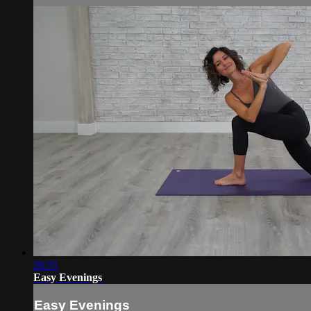
26:51
Easy Evenings
Easy Evenings