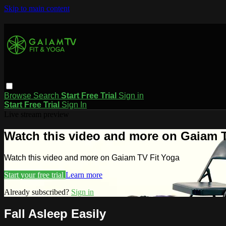
Skip to main content
Browse
Search
Start Free Trial
Sign in
Start Free Trial
Sign In
Live stream preview
Watch this video and more on Gaiam T
Watch this video and more on Gaiam TV Fit Yoga
Start your free trial
Learn more
Already subscribed?
Sign in
Fall Asleep Easily