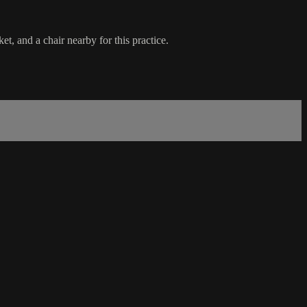
t, and a chair nearby for this practice.