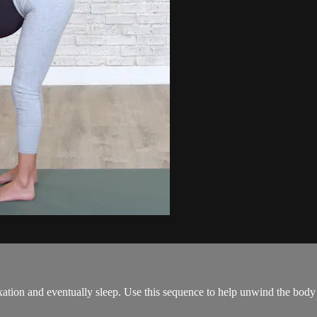
ation and eventually sleep. Use this sequence to help unwind the body