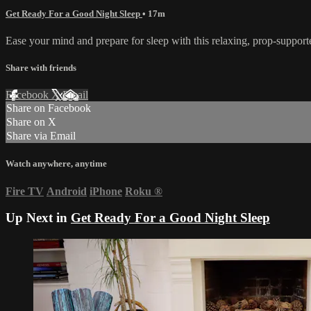
Get Ready For a Good Night Sleep
• 17m
Ease your mind and prepare for sleep with this relaxing, prop-supporte
Share with friends
Facebook
X
Email
Share on Facebook
Share on X
Share via Email
Watch anywhere, anytime
Fire TV
Android
iPhone
Roku
®
Up Next in
Get Ready For a Good Night Sleep