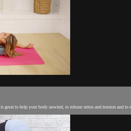
e is great to help your body unwind, to release stress and tension and to 