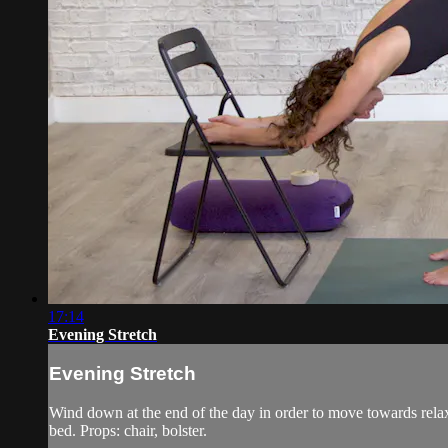
17:14
Evening Stretch
Evening Stretch
Wind down at the end of the day in order to move towards relax
bed. Props: chair, bolster.