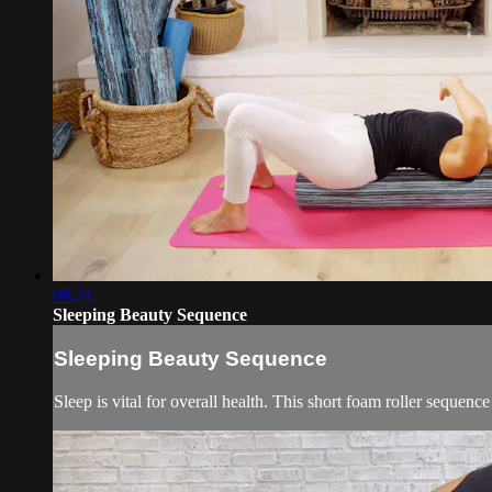
08:24
Sleeping Beauty Sequence
Sleeping Beauty Sequence
Sleep is vital for overall health. This short foam roller sequenc