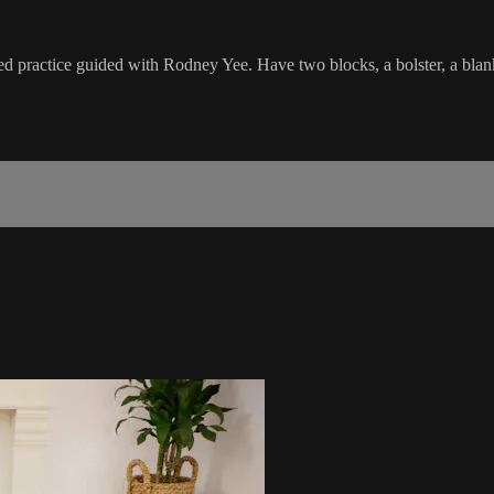
d practice guided with Rodney Yee. Have two blocks, a bolster, a blanke