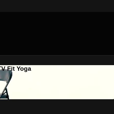
V Fit Yoga