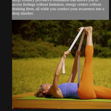
access feelings without limitation, energy centers without
draining them, all while you conduct your awareness into a
deep slumber.