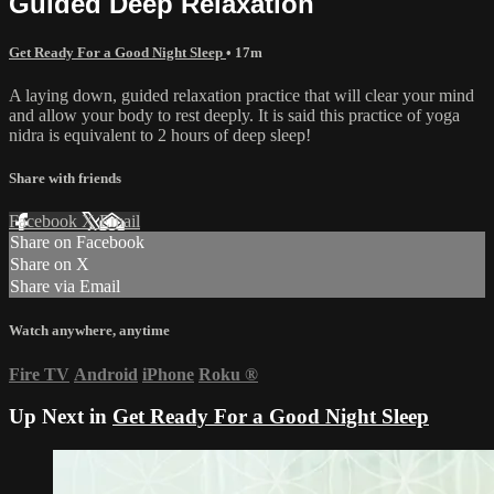
Guided Deep Relaxation
Get Ready For a Good Night Sleep
• 17m
A laying down, guided relaxation practice that will clear your mind
and allow your body to rest deeply. It is said this practice of yoga
nidra is equivalent to 2 hours of deep sleep!
Share with friends
Facebook
X
Email
Share on Facebook
Share on X
Share via Email
Watch anywhere, anytime
Fire TV
Android
iPhone
Roku
®
Up Next in
Get Ready For a Good Night Sleep