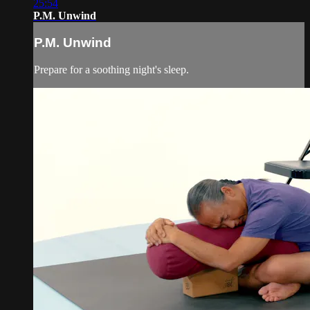
25:54
P.M. Unwind
P.M. Unwind
Prepare for a soothing night's sleep.