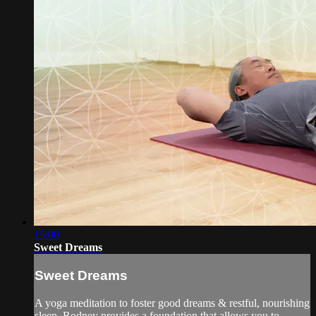
15:00
Sweet Dreams
Sweet Dreams
A yoga meditation to foster good dreams & restful, nourishing
sleep. Rodney provides a foundation that allows you to