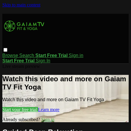
Skip to main content
Browse
Search
Start Free Trial
Sign in
Start Free Trial
Sign In
Live stream preview
Watch this video and more on Gaiam
TV Fit Yoga
Watch this video and more on Gaiam TV Fit Yoga
Start your free trial
Learn more
Already subscribed?
Sign in