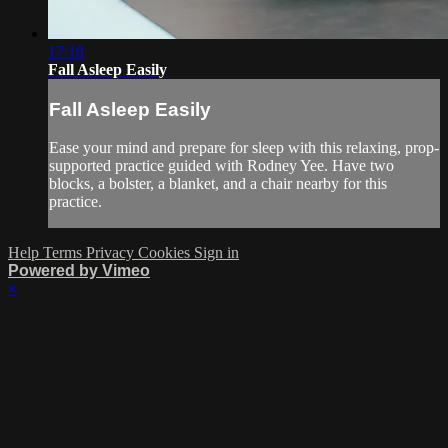
17:18
Fall Asleep Easily
Fall Asleep Easily
Ease your mind and prepare for sleep with this relaxing, prop-
supported practice guided with Rodney Yee. Have two
blocks, a bolster, a blanket, and a chair nearby for this
practice.
Help
Terms
Privacy
Cookies
Sign in
Powered by Vimeo
×