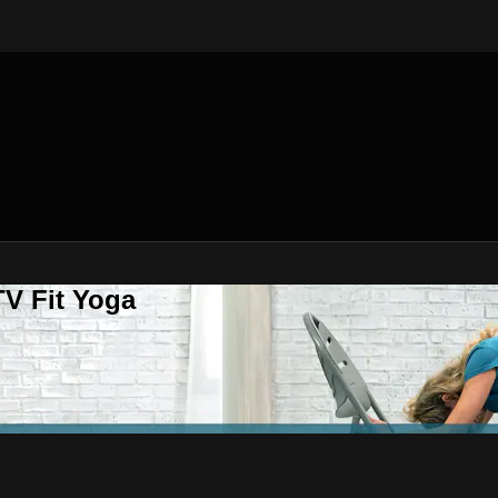
V Fit Yoga