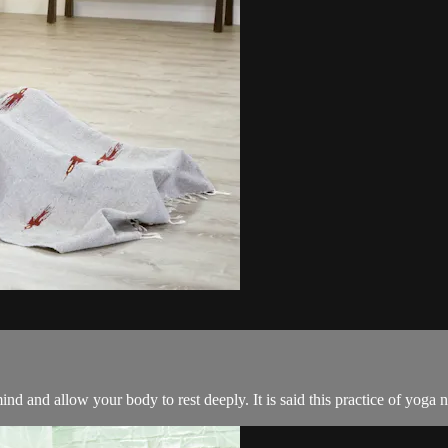
nd and allow your body to rest deeply. It is said this practice of yoga n