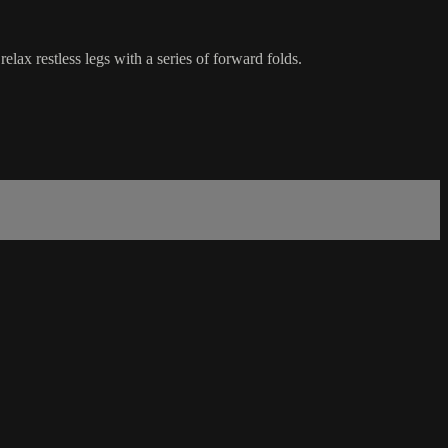
lax restless legs with a series of forward folds.