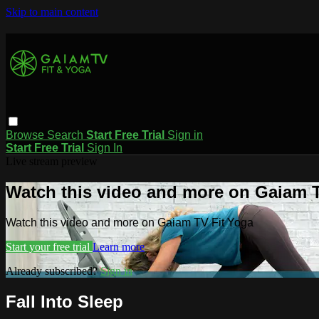
Skip to main content
Browse
Search
Start Free Trial
Sign in
Start Free Trial
Sign In
Live stream preview
Watch this video and more on Gaiam T
Watch this video and more on Gaiam TV Fit Yoga
Start your free trial
Learn more
Already subscribed?
Sign in
Fall Into Sleep