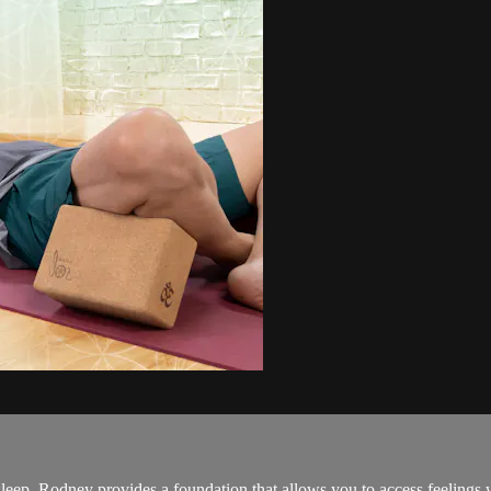
leep. Rodney provides a foundation that allows you to access feelings w