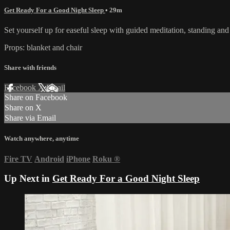
Get Ready For a Good Night Sleep
• 29m
Set yourself up for easeful sleep with guided meditation, standing and 
Props: blanket and chair
Share with friends
Facebook
X
Email
Share on Facebook
Share on X
Share via Email
Watch anywhere, anytime
Fire TV
Android
iPhone
Roku
®
Up Next in
Get Ready For a Good Night Sleep