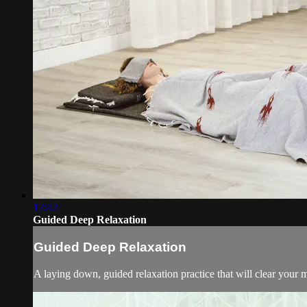
17:42
Guided Deep Relaxation
Guided Deep Relaxation
A laying down, guided relaxation practice that will clear your mi