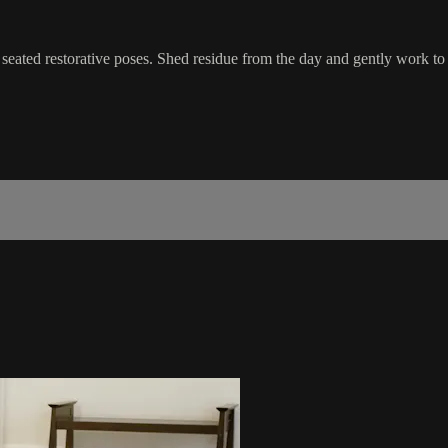
seated restorative poses. Shed residue from the day and gently work to re