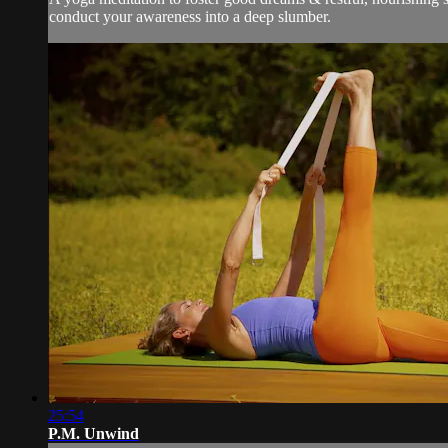
conduct your awareness into a deep slumber.
25:54
P.M. Unwind