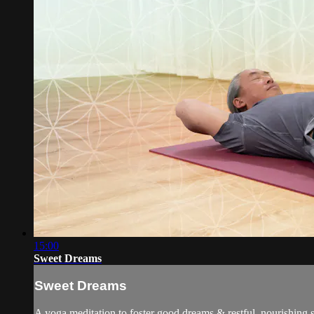
15:00
Sweet Dreams
Sweet Dreams
A yoga meditation to foster good dreams & restful, nourishing s