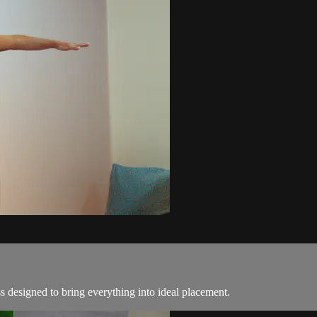
ss designed to bring everything into ideal placement.