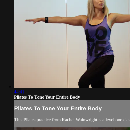
44:41
Pilates To Tone Your Entire Body
Pilates To Tone Your Entire Body
This Pilates practice from Rachel Wainwright is a level one cla