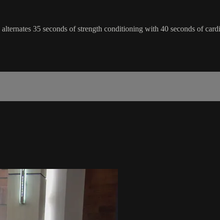
ss alternates 35 seconds of strength conditioning with 40 seconds of car