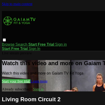
Skip to main content
Browse
Search
Start Free Trial
Sign in
Start Free Trial
Sign In
Live stream preview
Watch this video and more on Gaiam T
Watch this video and more on Gaiam TV Fit Yoga
Start your free trial
Learn more
Already subscribed?
Sign in
Living Room Circuit 2