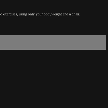
dio exercises, using only your bodyweight and a chair.