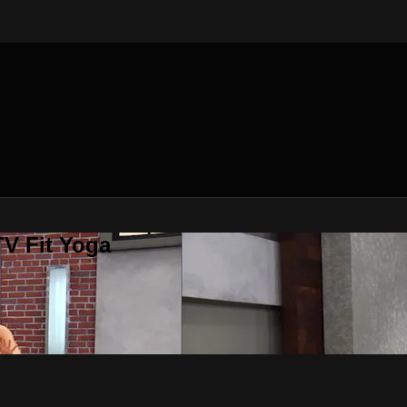
V Fit Yoga