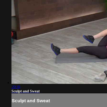
20:36
Sculpt and Sweat
Sculpt and Sweat