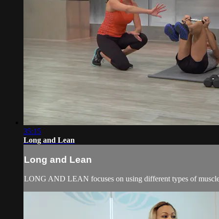
35:15
Long and Lean
Long and Lean
LONG AND LEAN focuses on using different types of muscle con