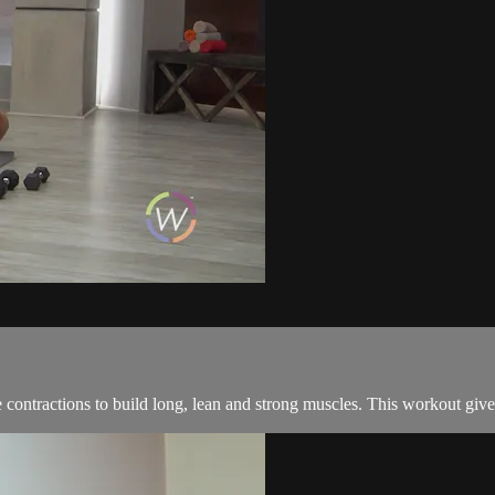
tractions to build long, lean and strong muscles. This workout give