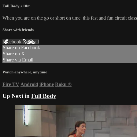
Full Body
• 10m
When you are on the go or short on time, this fast and fun circuit cla
Share with friends
Facebook
X
Email
Share on Facebook
Share on X
Share via Email
Watch anywhere, anytime
Fire TV
Android
iPhone
Roku
®
Up Next in
Full Body