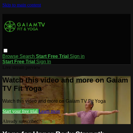
Skip to main content
Browse
Search
Start Free Trial
Sign in
Start Free Trial
Sign In
Live stream preview
Watch this video and more on Gaiam
TV Fit Yoga
Watch this video and more on Gaiam TV Fit Yoga
Start your free trial
Learn more
Already subscribed?
Sign in