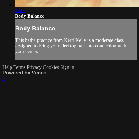
35:01
Body Balance
Body Balance
This hatha practice from Kerri Kelly is a moderate class
designed to bring your alert top half into connection with
your center.
Help
Terms
Privacy
Cookies
Sign in
Powered by Vimeo
×