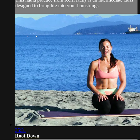
designed to bring life into your hamstrings.
35:31
Root Down