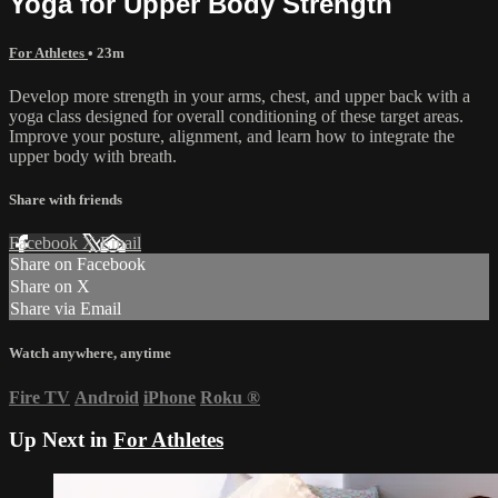
Yoga for Upper Body Strength
For Athletes
• 23m
Develop more strength in your arms, chest, and upper back with a
yoga class designed for overall conditioning of these target areas.
Improve your posture, alignment, and learn how to integrate the
upper body with breath.
Share with friends
Facebook
X
Email
Share on Facebook
Share on X
Share via Email
Watch anywhere, anytime
Fire TV
Android
iPhone
Roku
®
Up Next in
For Athletes