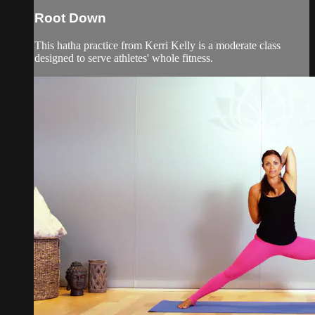
Root Down
This hatha practice from Kerri Kelly is a moderate class
designed to serve athletes' whole fitness.