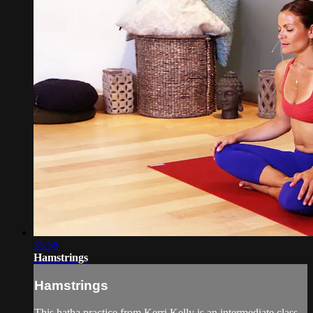
35:58
Hamstrings
Hamstrings
This hatha practice from Kerri Kelly is an intermediate class