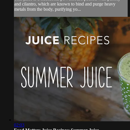
and cilantro, which are known to bind and purge heavy
metals from the body, purifying yo...
02:03