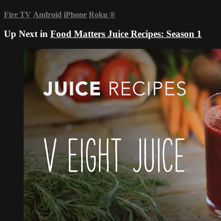
Fire TV
Android
iPhone
Roku
®
Up Next in
Food Matters Juice Recipes: Season 1