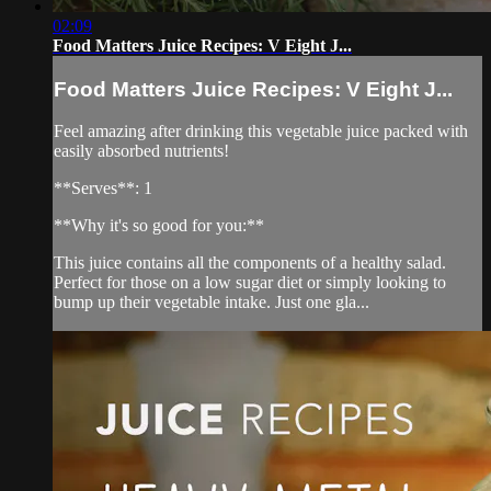
02:09
Food Matters Juice Recipes: V Eight J...
Food Matters Juice Recipes: V Eight J...
Feel amazing after drinking this vegetable juice packed with
easily absorbed nutrients!
**Serves**: 1
**Why it's so good for you:**
This juice contains all the components of a healthy salad.
Perfect for those on a low sugar diet or simply looking to
bump up their vegetable intake. Just one gla...