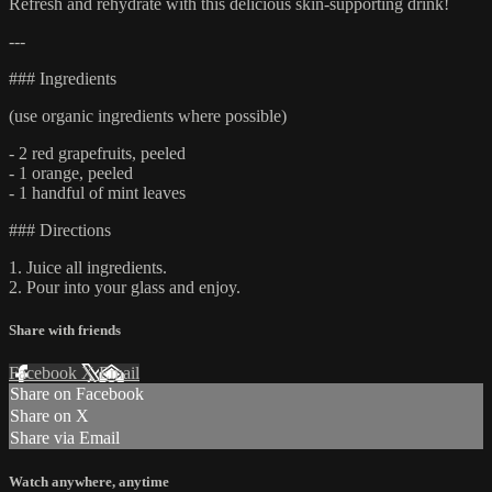
Refresh and rehydrate with this delicious skin-supporting drink!
---
### Ingredients
(use organic ingredients where possible)
- 2 red grapefruits, peeled
- 1 orange, peeled
- 1 handful of mint leaves
### Directions
1. Juice all ingredients.
2. Pour into your glass and enjoy.
Share with friends
Facebook
X
Email
Share on Facebook
Share on X
Share via Email
Watch anywhere, anytime