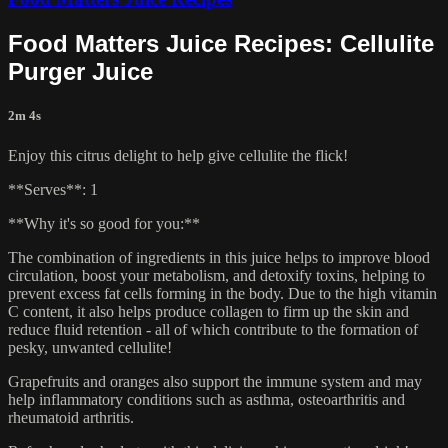
Food Matters Juice Recipes: Cellulite
Purger Juice
2m 4s
Enjoy this citrus delight to help give cellulite the flick!
**Serves**: 1
**Why it's so good for you:**
The combination of ingredients in this juice helps to improve blood
circulation, boost your metabolism, and detoxify toxins, helping to
prevent excess fat cells forming in the body. Due to the high vitamin
C content, it also helps produce collagen to firm up the skin and
reduce fluid retention - all of which contribute to the formation of
pesky, unwanted cellulite!
Grapefruits and oranges also support the immune system and may
help inflammatory conditions such as asthma, osteoarthritis and
rheumatoid arthritis.