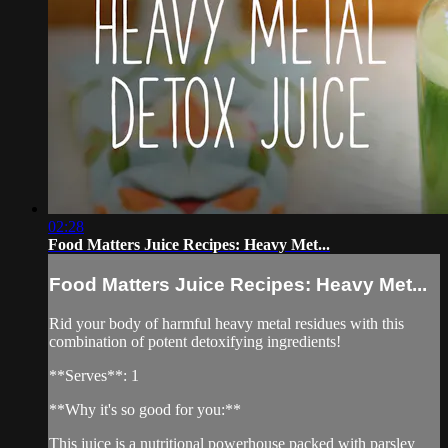
02:28
Food Matters Juice Recipes: Heavy Met...
Food Matters Juice Recipes: Heavy Met...
Rid your body of harmful heavy metal residues with this
combination of potent detoxifying ingredients!
**Serves**: 1
**Why it's so good for you:**
This juice is a nutritional powerhouse packed with parsley