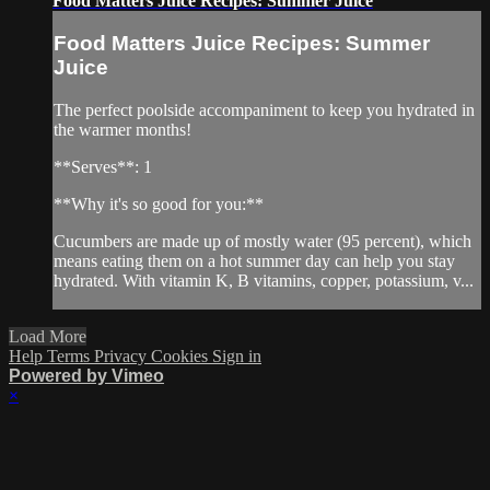
Food Matters Juice Recipes: Summer Juice
Food Matters Juice Recipes: Summer
Juice
The perfect poolside accompaniment to keep you hydrated in
the warmer months!
**Serves**: 1
**Why it's so good for you:**
Cucumbers are made up of mostly water (95 percent), which
means eating them on a hot summer day can help you stay
hydrated. With vitamin K, B vitamins, copper, potassium, v...
Load More
Help
Terms
Privacy
Cookies
Sign in
Powered by Vimeo
×