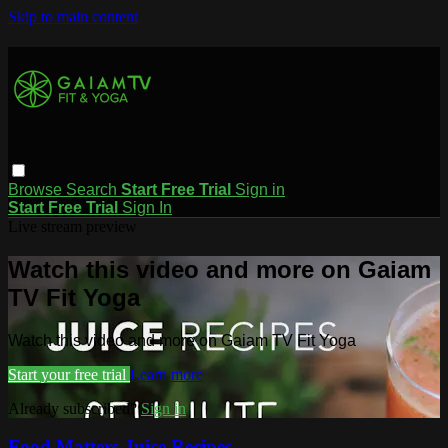
Skip to main content
Browse
Search
Start Free Trial
Sign in
Start Free Trial
Sign In
Live stream preview
Watch this video and more on Gaiam
TV Fit Yoga
Watch this video and more on Gaiam TV Fit Yoga
Start your free trial
Learn more
Already subscribed?
Sign in
Food Matters Juice Recipes