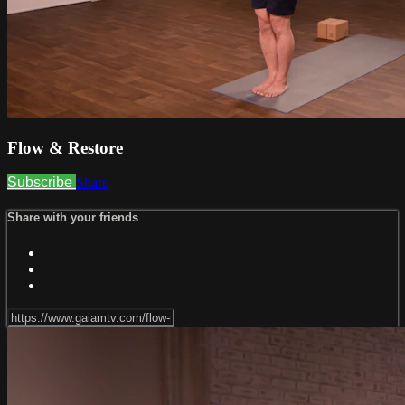
Flow & Restore
Subscribe
Share
Share with your friends