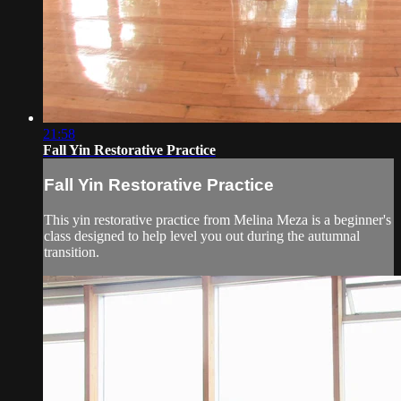
21:58
Fall Yin Restorative Practice
Fall Yin Restorative Practice
This yin restorative practice from Melina Meza is a beginner's
class designed to help level you out during the autumnal
transition.