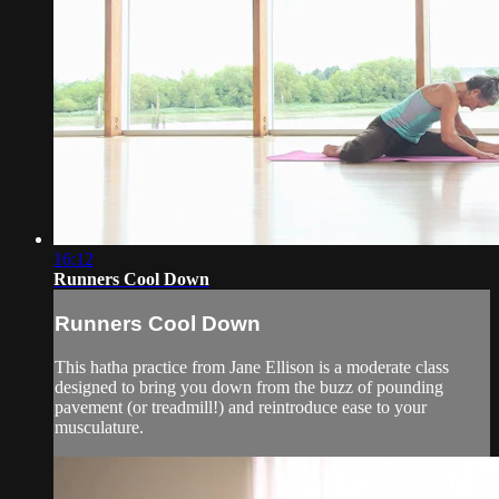
16:12
Runners Cool Down
Runners Cool Down
This hatha practice from Jane Ellison is a moderate class
designed to bring you down from the buzz of pounding
pavement (or treadmill!) and reintroduce ease to your
musculature.