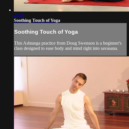
25:19
Soothing Touch of Yoga
Soothing Touch of Yoga
This Ashtanga practice from Doug Swenson is a beginner's
class designed to ease body and mind right into savasana.