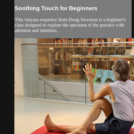
Soothing Touch for Beginners
This vinyasa sequence from Doug Swenson is a beginner's
class designed to explore the spectrum of the practice with
attention and intention.