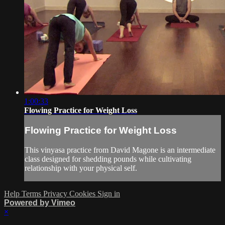
1:00:33
Flowing Practice for Weight Loss
Flowing Practice for Weight Loss
This vinyasa practice from David Magone is an intermediate
class designed for shedding pounds while cultivating
relationship with your physical self.
Help
Terms
Privacy
Cookies
Sign in
Powered by Vimeo
×