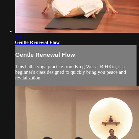
28:43
Gentle Renewal Flow
Gentle Renewal Flow
This hatha yoga practice from Kreg Weiss, B HKin, is a
beginner's class designed to quickly bring you peace and
revitalization.