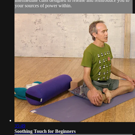
intermediate class designed to release and reintroduce you to
your sources of power within.
35:49
Soothing Touch for Beginners