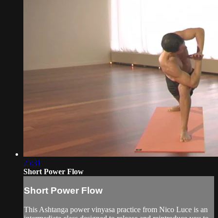
25:31
Short Power Flow
Short Power Flow
This Ashtanga power vinyasa practice from Nico Luce is an