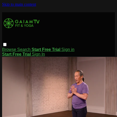
Skip to main content
Browse
Search
Start Free Trial
Sign in
Start Free Trial
Sign In