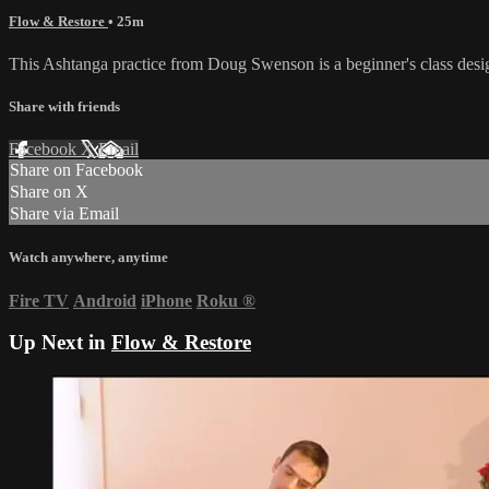
Flow & Restore
• 25m
This Ashtanga practice from Doug Swenson is a beginner's class desi
Share with friends
Facebook
X
Email
Share on Facebook
Share on X
Share via Email
Watch anywhere, anytime
Fire TV
Android
iPhone
Roku
®
Up Next in
Flow & Restore