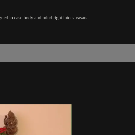
gned to ease body and mind right into savasana.