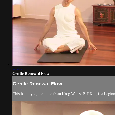
28:43
Gentle Renewal Flow
Gentle Renewal Flow
This hatha yoga practice from Kreg Weiss, B HKin, is a beginner