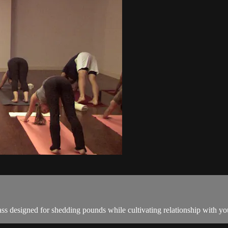
ss designed for shedding pounds while cultivating relationship with you