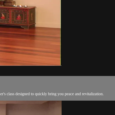
's class designed to quickly bring you peace and revitalization.