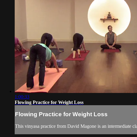
1:00:33
Flowing Practice for Weight Loss
Flowing Practice for Weight Loss
This vinyasa practice from David Magone is an intermediate cla