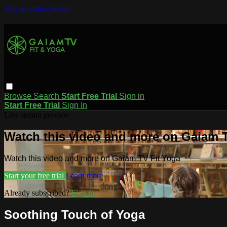
Skip to main content
Browse
Search
Start Free Trial
Sign in
Start Free Trial
Sign In
Live stream preview
Watch this video and more on Gaiam T
Watch this video and more on Gaiam TV Fit Yoga
Start your free trial
Learn more
Already subscribed?
Sign in
Soothing Touch of Yoga