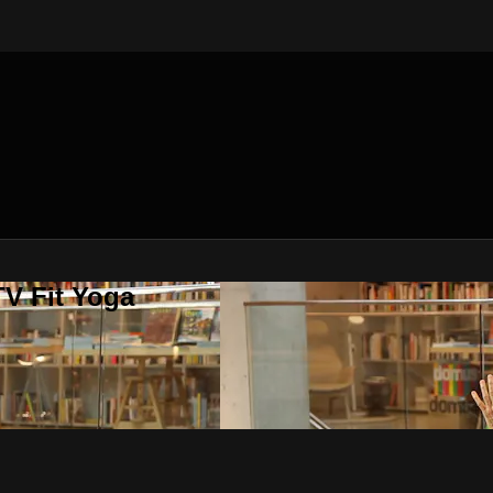
V Fit Yoga