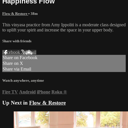
Happiness Flow
Flow & Restore
• 38m
This vinyasa practice from Amy Ippoliti is a moderate class designed
to uplift your spirit and increase the space in your upper body.
Share with friends
Facebook
X
Email
Share on Facebook
Share on X
Share via Email
Watch anywhere, anytime
Fire TV
Android
iPhone
Roku
®
Up Next in
Flow & Restore