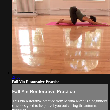
21:58
Fall Yin Restorative Practice
Fall Yin Restorative Practice
This yin restorative practice from Melina Meza is a beginner's
class designed to help level you out during the autumnal
transition.