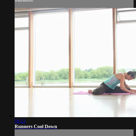
16:12
Runners Cool Down