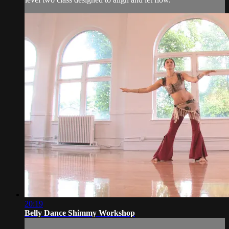
20:19
Belly Dance Shimmy Workshop