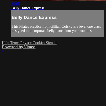
19:05
Belly Dance Express
Belly Dance Express
This Pilates practice from Gillian Cofsky is a level one class
designed to incorporate belly dance into your routines.
Help
Terms
Privacy
Cookies
Sign in
Powered by Vimeo
×