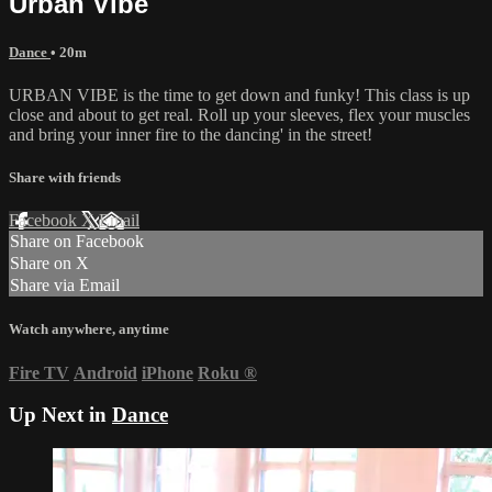
Urban Vibe
Dance
• 20m
URBAN VIBE is the time to get down and funky! This class is up
close and about to get real. Roll up your sleeves, flex your muscles
and bring your inner fire to the dancing' in the street!
Share with friends
Facebook
X
Email
Share on Facebook
Share on X
Share via Email
Watch anywhere, anytime
Fire TV
Android
iPhone
Roku
®
Up Next in
Dance