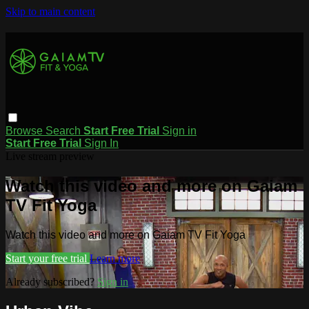
Skip to main content
Browse
Search
Start Free Trial
Sign in
Start Free Trial
Sign In
Live stream preview
Watch this video and more on Gaiam
TV Fit Yoga
Watch this video and more on Gaiam TV Fit Yoga
Start your free trial
Learn more
Already subscribed?
Sign in