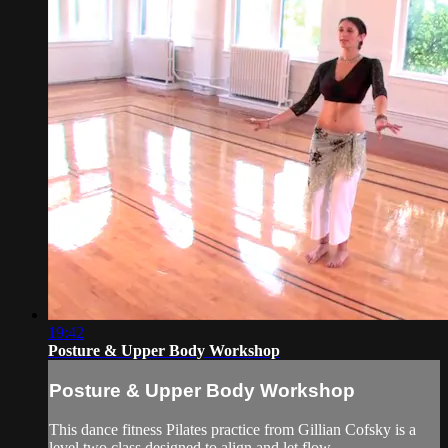
19:42
Posture & Upper Body Workshop
Posture & Upper Body Workshop
This dance fitness Pilates practice from Gillian Cofsky is a
level two class designed to align and let flow.