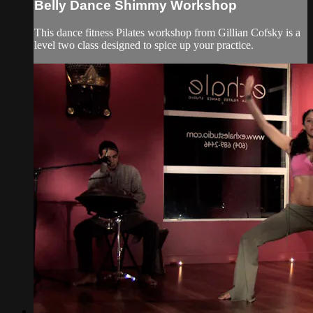
Belly Dance Shimmy Workshop
This dance fitness Pilates workshop from Gillian Cofsky is a
level two class designed to spice up your practice.