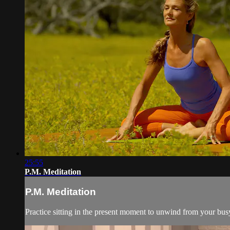
25:55
P.M. Meditation
P.M. Meditation
Practice sitting in the present moment to unwind from your bus