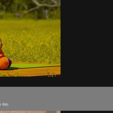
y day.