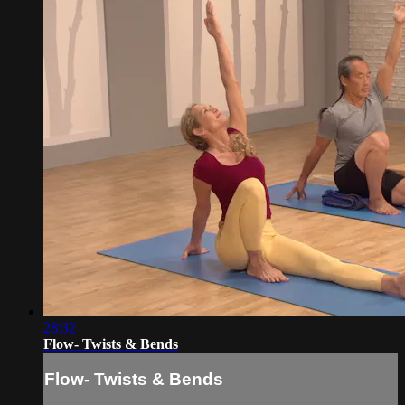
28:32
Flow- Twists & Bends
Flow- Twists & Bends