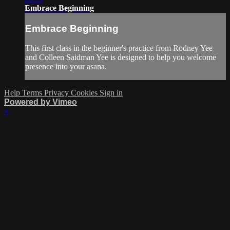
Embrace Beginning
Embrace Beginning
This first class in the beginner's practice from Rodney Yee
and Colleen Saidman Yee is designed to help you welcome
presence into your asana.
Help
Terms
Privacy
Cookies
Sign in
Powered by Vimeo
×