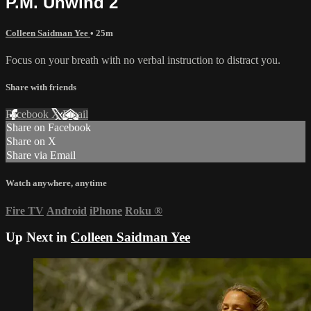
P.M. Unwind 2
Colleen Saidman Yee
• 25m
Focus on your breath with no verbal instruction to distract you.
Share with friends
Facebook
X
Email
Share on Facebook
Share on X
Share via Email
Watch anywhere, anytime
Fire TV
Android
iPhone
Roku
®
Up Next in
Colleen Saidman Yee