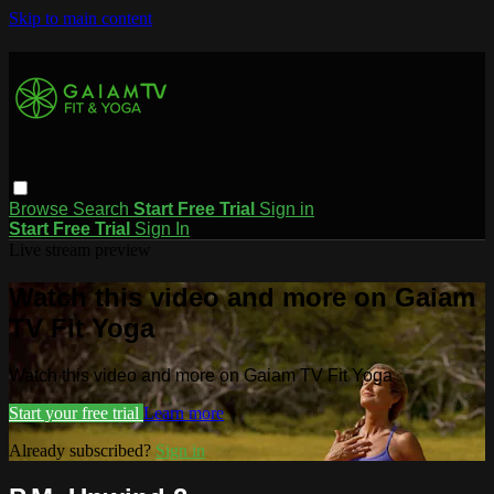
Skip to main content
Browse
Search
Start Free Trial
Sign in
Start Free Trial
Sign In
Live stream preview
Watch this video and more on Gaiam
TV Fit Yoga
Watch this video and more on Gaiam TV Fit Yoga
Start your free trial
Learn more
Already subscribed?
Sign in