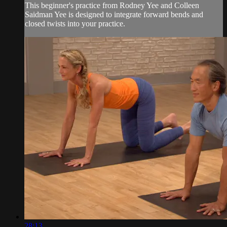
This beginner's practice from Rodney Yee and Colleen
Saidman Yee is designed to integrate forward bends and
closed twists into your practice.
28:13