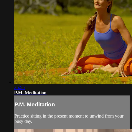
25:55
P.M. Meditation
P.M. Meditation
Practice sitting in the present moment to unwind from your
busy day.