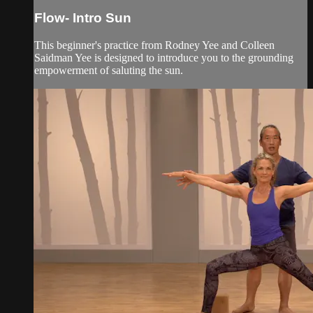
Flow- Intro Sun
This beginner's practice from Rodney Yee and Colleen
Saidman Yee is designed to introduce you to the grounding
empowerment of saluting the sun.