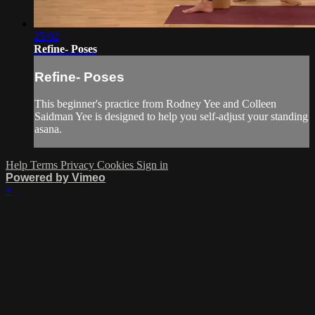
25:02
Refine- Poses
Refine- Poses
This beginner's practice from Rodney Yee and Colleen
Saidman Yee is designed to help you self-adjust your standing
asana.
Help
Terms
Privacy
Cookies
Sign in
Powered by Vimeo
×