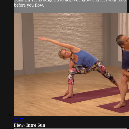
before you flow.
23:57
Flow- Intro Sun