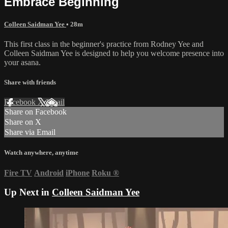
Embrace Beginning
Colleen Saidman Yee
• 28m
This first class in the beginner's practice from Rodney Yee and
Colleen Saidman Yee is designed to help you welcome presence into
your asana.
Share with friends
Facebook
X
Email
Share on Facebook
Share on X
Share via Email
Watch anywhere, anytime
Fire TV
Android
iPhone
Roku
®
Up Next in
Colleen Saidman Yee