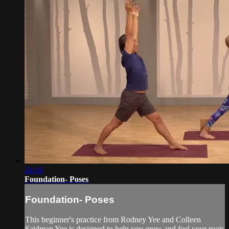
24:18
Foundation- Poses
Foundation- Poses
This beginner's practice from Rodney Yee and Colleen
Saidman Yee is designed to help you grow and feel your roots