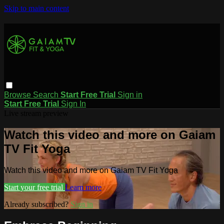
Skip to main content
Browse
Search
Start Free Trial
Sign in
Start Free Trial
Sign In
Live stream preview
Watch this video and more on Gaiam
TV Fit Yoga
Watch this video and more on Gaiam TV Fit Yoga
Start your free trial
Learn more
Already subscribed?
Sign in