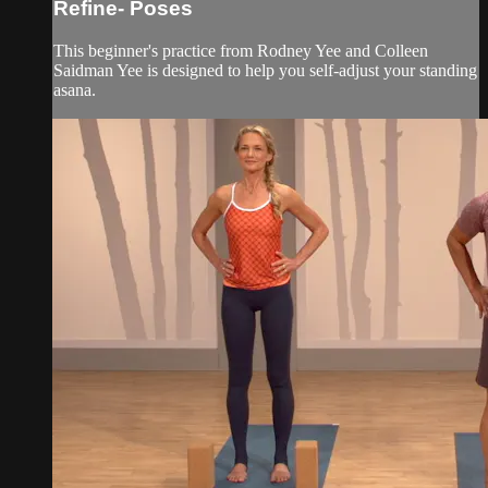
Refine- Poses
This beginner's practice from Rodney Yee and Colleen
Saidman Yee is designed to help you self-adjust your standing
asana.