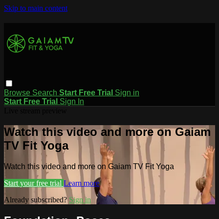
Skip to main content
Browse
Search
Start Free Trial
Sign in
Start Free Trial
Sign In
Live stream preview
Watch this video and more on Gaiam
TV Fit Yoga
Watch this video and more on Gaiam TV Fit Yoga
Start your free trial
Learn more
Already subscribed?
Sign in