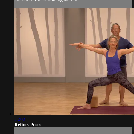
25:02
Refine- Poses