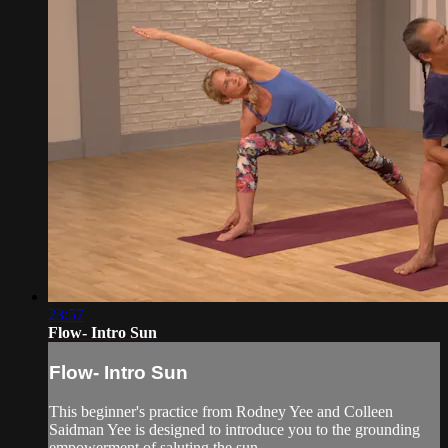
23:57
Flow- Intro Sun
Flow- Intro Sun
This beginner's practice from Rodney Yee and Colleen
Saidman Yee is designed to introduce you to the grounding
empowerment of saluting the sun.