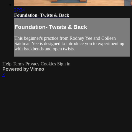
27:24
Foundation- Twists & Back
Foundation- Twists & Back
This beginner's practice from Rodney Yee and Colleen
Saidman Yee is designed to introduce you to experimenting
with backbends and open twists.
Help
Terms
Privacy
Cookies
Sign in
Powered by Vimeo
×