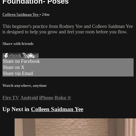
Foundation- Poses
Colleen Saidman Yee
• 24m
This beginner's practice from Rodney Yee and Colleen Saidman Yee
is designed to help you grow and feel your roots before you flow.
Share with friends
Facebook
X
Email
Share on Facebook
Share on X
Share via Email
Watch anywhere, anytime
Fire TV
Android
iPhone
Roku
®
Up Next in
Colleen Saidman Yee