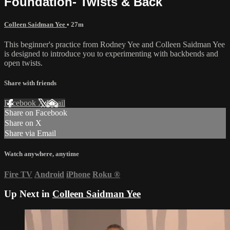
Foundation- Twists & Back
Colleen Saidman Yee
• 27m
This beginner's practice from Rodney Yee and Colleen Saidman Yee
is designed to introduce you to experimenting with backbends and
open twists.
Share with friends
Facebook
X
Email
Share on Facebook
Share on X
Share via Email
Watch anywhere, anytime
Fire TV
Android
iPhone
Roku
®
Up Next in
Colleen Saidman Yee