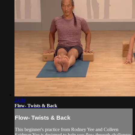
24:09
Flow- Twists & Back
Flow- Twists & Back
This beginner's practice from Rodney Yee and Colleen
Saidman Yee is designed to help you flow through challenges