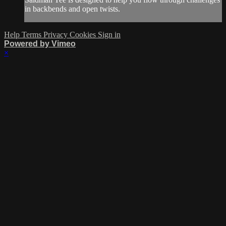
in backbends and open twists.
Help
Terms
Privacy
Cookies
Sign in
Powered by Vimeo
×