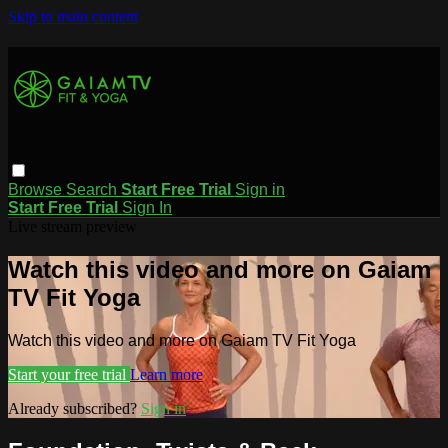
Skip to main content
Browse
Search
Start Free Trial
Sign in
Start Free Trial
Sign In
Live stream preview
Watch this video and more on Gaiam
TV Fit Yoga
Watch this video and more on Gaiam TV Fit Yoga
Start your free trial
Learn more
Already subscribed?
Sign in