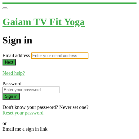
Gaiam TV Fit Yoga
Sign in
Email address
Next
Need help?
Password
Sign in
Don't know your password? Never set one?
Reset your password
or
Email me a sign in link