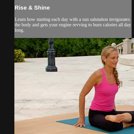
Rise & Shine
Learn how starting each day with a sun salutation invigorates
the body and gets your engine revving to burn calories all day
long.