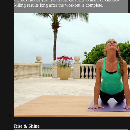
killing results long after the workout is complete.
17:49
Rise & Shine