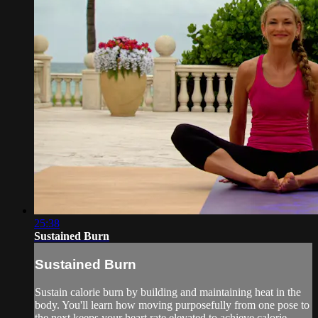
25:38
Sustained Burn
Sustained Burn
Sustain calorie burn by building and maintaining heat in the
body. You'll learn how moving purposefully from one pose to
the next keeps your heart rate elevated to achieve calorie-