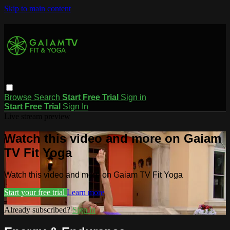
Skip to main content
Browse
Search
Start Free Trial
Sign in
Start Free Trial
Sign In
Live stream preview
Watch this video and more on Gaiam
TV Fit Yoga
Watch this video and more on Gaiam TV Fit Yoga
Start your free trial
Learn more
Already subscribed?
Sign in