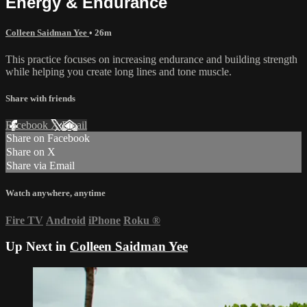
Energy & Endurance
Colleen Saidman Yee
• 26m
This practice focuses on increasing endurance and building strength
while helping you create long lines and tone muscle.
Share with friends
Facebook
X
Email
Share on Facebook
Share on X
Share via Email
Watch anywhere, anytime
Fire TV
Android
iPhone
Roku
®
Up Next in
Colleen Saidman Yee