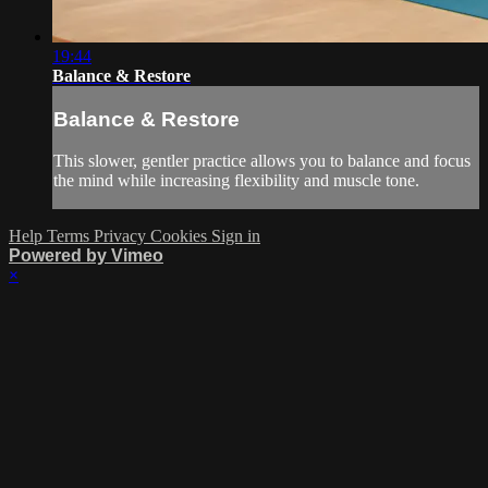
19:44
Balance & Restore
Balance & Restore
This slower, gentler practice allows you to balance and focus
the mind while increasing flexibility and muscle tone.
Help
Terms
Privacy
Cookies
Sign in
Powered by Vimeo
×