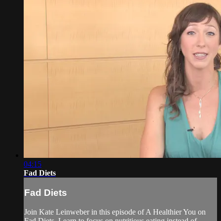
04:15
Fad Diets
Fad Diets
Join Kate Leinweber in this episode of A Healthier You on
Fad Diets. Learn to focus on nutritious eating instead of