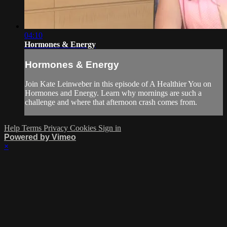
04:10
Hormones & Energy
Hormones & Energy
Join Kate Leinweber in this episode of A Healthier You on
Hormones and Energy. Learn why mornings are such a
challenge and where that afternoon crash comes from.
Help
Terms
Privacy
Cookies
Sign in
Powered by Vimeo
×