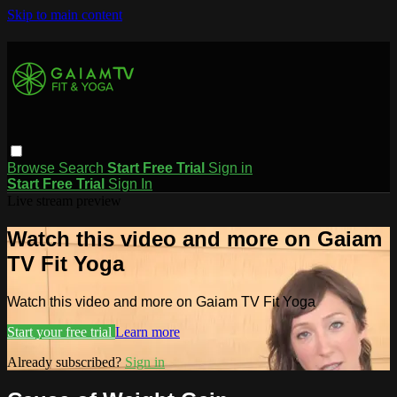
Skip to main content
Browse
Search
Start Free Trial
Sign in
Start Free Trial
Sign In
Live stream preview
Watch this video and more on Gaiam
TV Fit Yoga
Watch this video and more on Gaiam TV Fit Yoga
Start your free trial
Learn more
Already subscribed?
Sign in