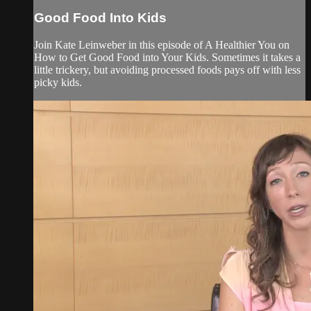
Good Food Into Kids
Join Kate Leinweber in this episode of A Healthier You on
How to Get Good Food into Your Kids. Sometimes it takes a
little trickery, but avoiding processed foods pays off with less
picky kids.