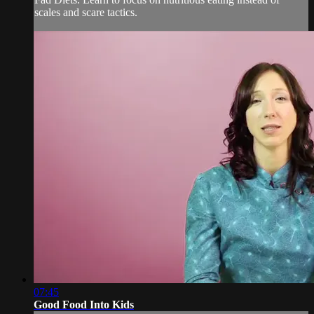
scales and scare tactics.
07:45
Good Food Into Kids