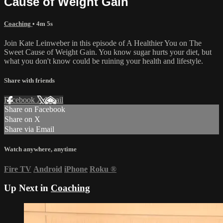
Cause of Weight Gain
Coaching
• 4m 5s
Join Kate Leinweber in this episode of A Healthier You on The
Sweet Cause of Weight Gain. You know sugar hurts your diet, but
what you don't know could be ruining your health and lifestyle.
Share with friends
Facebook
X
Email
Share on Facebook
Share on X
Share via Email
Watch anywhere, anytime
Fire TV
Android
iPhone
Roku
®
Up Next in
Coaching