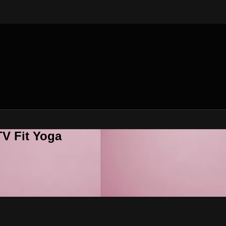
V Fit Yoga