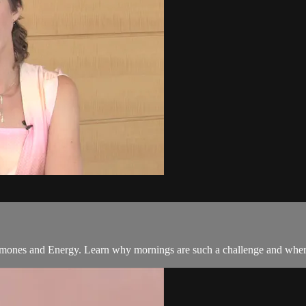
rmones and Energy. Learn why mornings are such a challenge and where