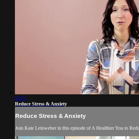
03:53
Reduce Stress & Anxiety
Reduce Stress & Anxiety
Join Kate Leinweber in this episode of A Healthier You to Redu