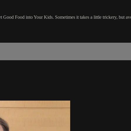
Good Food into Your Kids. Sometimes it takes a little trickery, but avo