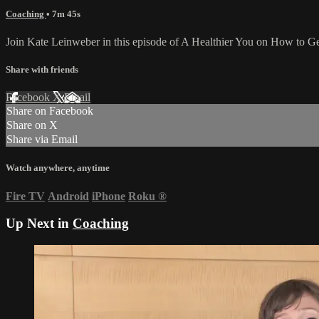
Coaching
• 7m 45s
Join Kate Leinweber in this episode of A Healthier You on How to Get 
Share with friends
Facebook
X
Email
Share on Facebook
Share on X
Share via Email
Watch anywhere, anytime
Fire TV
Android
iPhone
Roku
®
Up Next in
Coaching