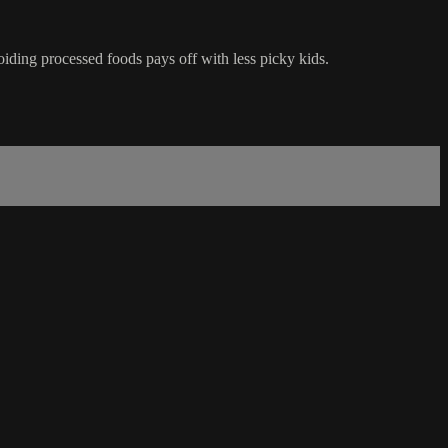
iding processed foods pays off with less picky kids.