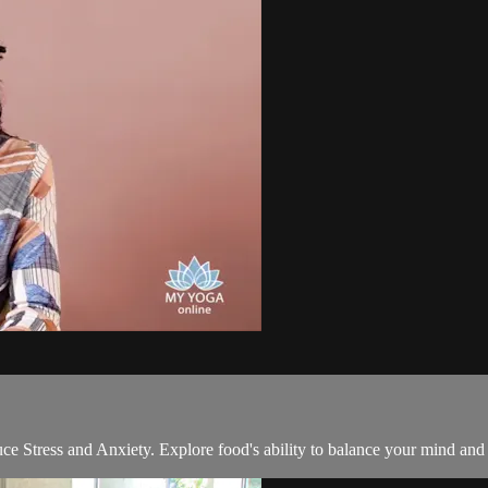
ce Stress and Anxiety. Explore food's ability to balance your mind and