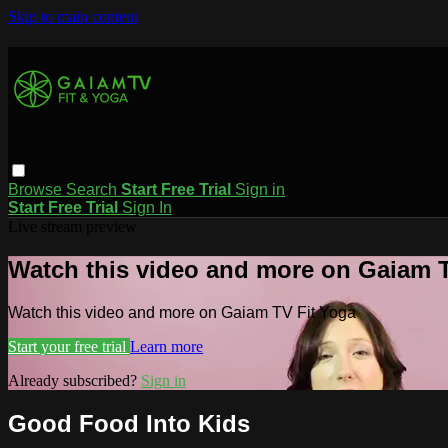
Skip to main content
Browse
Search
Start Free Trial
Sign in
Start Free Trial
Sign In
Live stream preview
Watch this video and more on Gaiam T
Watch this video and more on Gaiam TV Fit Yoga
Start your free trial
Learn more
Already subscribed?
Sign in
Good Food Into Kids