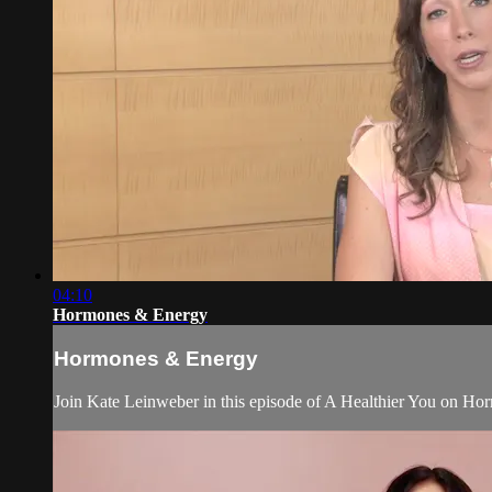
04:10
Hormones & Energy
Hormones & Energy
Join Kate Leinweber in this episode of A Healthier You on Ho