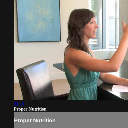
04:29
Proper Nutrition
Proper Nutrition