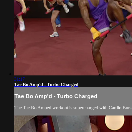
31:17
Tae Bo Amp'd - Turbo Charged
Tae Bo Amp'd - Turbo Charged
The Tae Bo Amped workout is supercharged with Cardio Bursts 