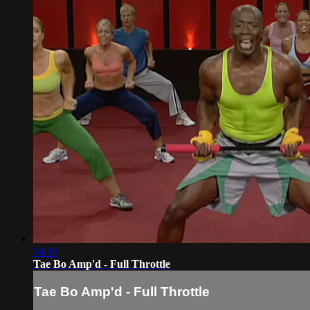
54:30
Tae Bo Amp'd - Full Throttle
Tae Bo Amp'd - Full Throttle