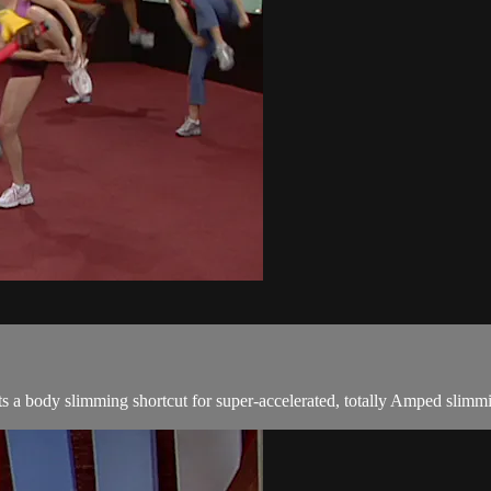
a body slimming shortcut for super-accelerated, totally Amped slimmi