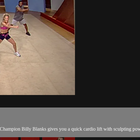
Champion Billy Blanks gives you a quick cardio lift with sculpting pow