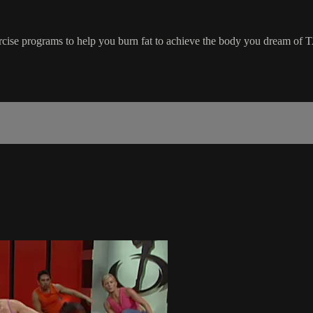
ercise programs to help you burn fat to achieve the body you dream of