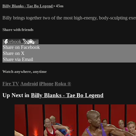
Billy Blanks - Tae Bo Legend
• 45m
Billy brings together two of the most high-energy, body-sculpting ex
Share with friends
Facebook
X
Email
Share on Facebook
Share on X
Share via Email
Watch anywhere, anytime
Fire TV
Android
iPhone
Roku
®
Up Next in
Billy Blanks - Tae Bo Legend