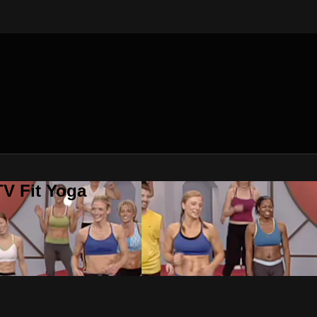
V Fit Yoga