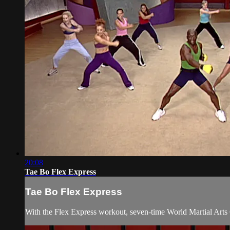
20:08
Tae Bo Flex Express
Tae Bo Flex Express
With the Flex Express workout, seven-time World Martial Arts 