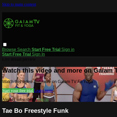
Skip to main content
Browse
Search
Start Free Trial
Sign in
Start Free Trial
Sign In
Live stream preview
Watch this video and more on Gaiam T
Watch this video and more on Gaiam TV Fit Yoga
Start your free trial
Learn more
Already subscribed?
Sign in
Tae Bo Freestyle Funk