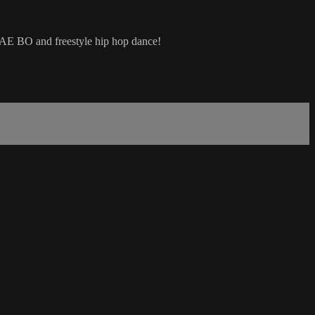
 TAE BO and freestyle hip hop dance!