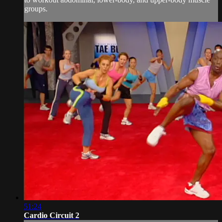
groups.
51:24
Cardio Circuit 2