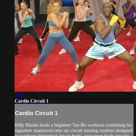
35:47
Cardio Circuit 1
Cardio Circuit 1
Billy Blanks leads a beginner Tae-Bo workout combining his
signature maneuvers into six circuit training routines designed
to workout abdominal, lower-body, and upper-body muscle