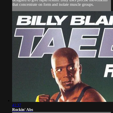
that concentrate on form and isolate muscle groups.
41:37
Rockin' Abs