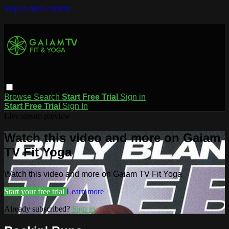
Skip to main content
Browse
Search
Start Free Trial
Sign in
Start Free Trial
Sign In
Live stream preview
Watch this video and more on Gaiam
TV Fit Yoga
Watch this video and more on Gaiam TV Fit Yoga
Start your free trial
Learn more
Already subscribed?
Sign in