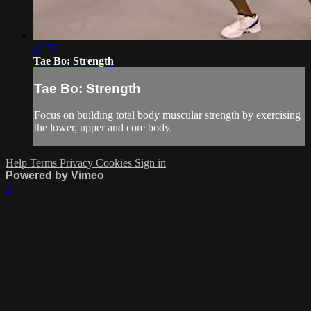
47:59
Tae Bo: Strength
Tae Bo: Strength
Focus on building total body muscular strength by exercising
the lower, upper and core body.
Help
Terms
Privacy
Cookies
Sign in
Powered by Vimeo
×