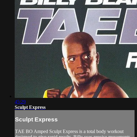
45:29
Sculpt Express
Sculpt Express
TAE BO Amped Sculpt Express is a total body workout
designed to give rapid results. Billy uses precise movements