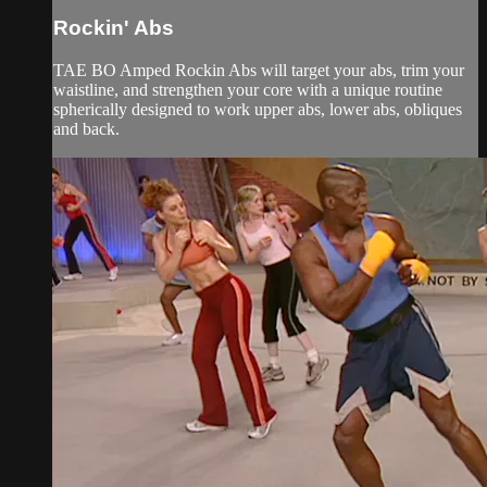
Rockin' Abs
TAE BO Amped Rockin Abs will target your abs, trim your
waistline, and strengthen your core with a unique routine
spherically designed to work upper abs, lower abs, obliques
and back.