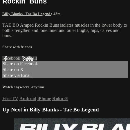
Rockin' Buns
Billy Blanks - Tae Bo Legend
• 43m
TAE BO Amped Rockin Buns isolates muscles in the lower body to
both strengthen and tone inner and outer thighs, hips, calves and
buns.
Share with friends
Facebook
X
Email
Share on Facebook
Share on X
Share via Email
Watch anywhere, anytime
Fire TV
Android
iPhone
Roku
®
Up Next in
Billy Blanks - Tae Bo Legend