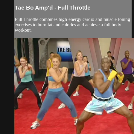
Tae Bo Amp'd - Full Throttle
Full Throttle combines high-energy cardio and muscle-toning
exercises to burn fat and calories and achieve a full body
workout.