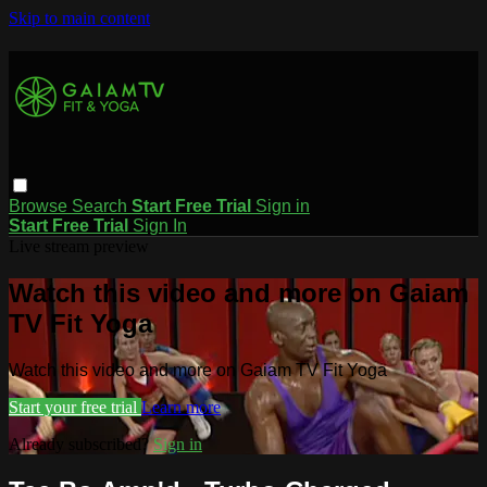
Skip to main content
Browse
Search
Start Free Trial
Sign in
Start Free Trial
Sign In
Live stream preview
Watch this video and more on Gaiam
TV Fit Yoga
Watch this video and more on Gaiam TV Fit Yoga
Start your free trial
Learn more
Already subscribed?
Sign in