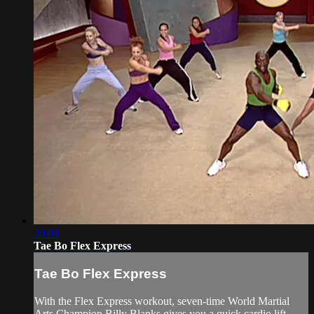
20:08
Tae Bo Flex Express
Tae Bo Flex Express
With the Flex Express workout, seven-time World Martial
Arts Champion Billy Blanks gives you a quick cardio lift