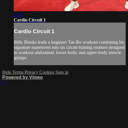
35:47
Cardio Circuit 1
Cardio Circuit 1
Billy Blanks leads a beginner Tae-Bo workout combining his
signature maneuvers into six circuit training routines designed
to workout abdominal, lower-body, and upper-body muscle
groups.
Help
Terms
Privacy
Cookies
Sign in
Powered by Vimeo
×