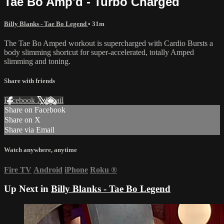
Tae Bo Amp'd - Turbo Charged
Billy Blanks - Tae Bo Legend
• 31m
The Tae Bo Amped workout is supercharged with Cardio Bursts a
body slimming shortcut for super-accelerated, totally Amped
slimming and toning.
Share with friends
Facebook
X
Email
Share on Facebook
Share on X
Share via Email
Watch anywhere, anytime
Fire TV
Android
iPhone
Roku
®
Up Next in
Billy Blanks - Tae Bo Legend