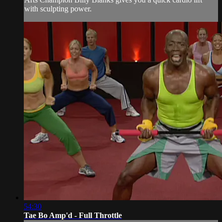
with sculpting power.
54:30
Tae Bo Amp'd - Full Throttle