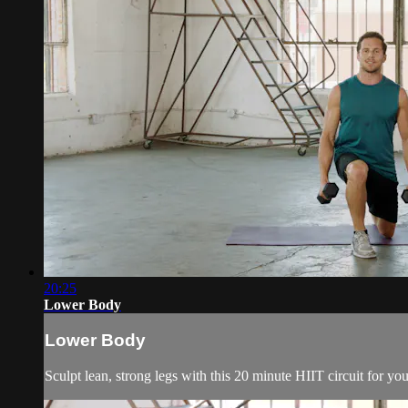
20:25
Lower Body
Lower Body
Sculpt lean, strong legs with this 20 minute HIIT circuit for y