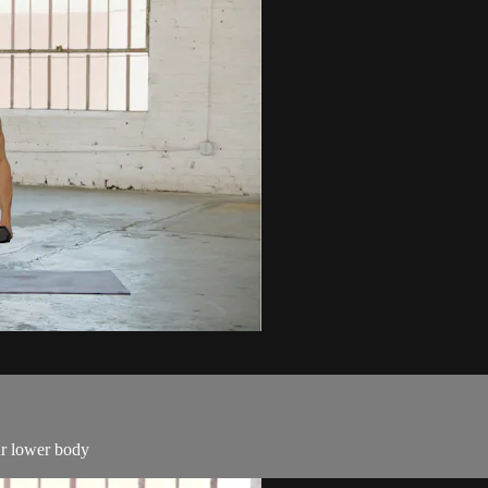
our lower body