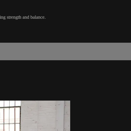
ing strength and balance.