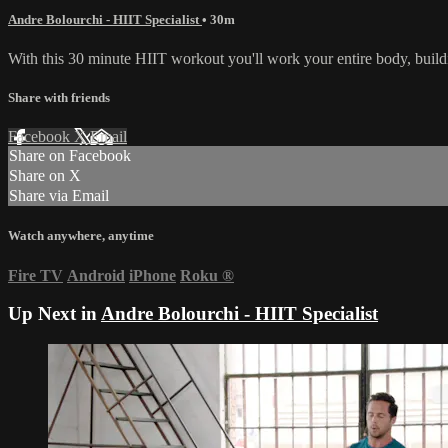
Andre Bolourchi - HIIT Specialist
• 30m
With this 30 minute HIIT workout you'll work your entire body, build
Share with friends
Facebook
X
Email
Share on Facebook
Share on X
Share via Email
Watch anywhere, anytime
Fire TV
Android
iPhone
Roku
®
Up Next in
Andre Bolourchi - HIIT Specialist