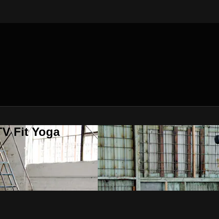
V Fit Yoga