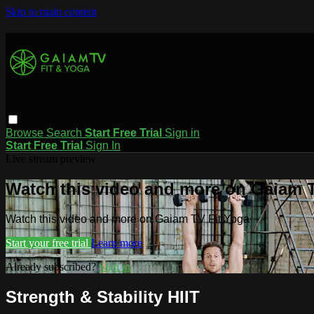
Skip to main content
Browse
Search
Start Free Trial
Sign in
Start Free Trial
Sign In
Live stream preview
Watch this video and more on Gaiam T
Watch this video and more on Gaiam TV Fit Yoga
Start your free trial
Learn more
Already subscribed?
Sign in
Strength & Stability HIIT