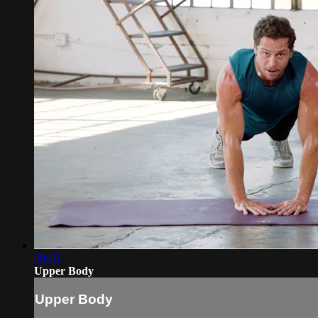
20:16
Upper Body
Upper Body