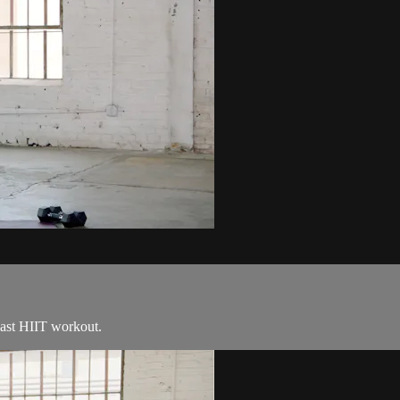
blast HIIT workout.