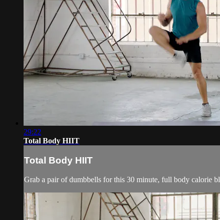
29:22
Total Body HIIT
Total Body HIIT
Grab a pair of dumbbells for this 30 minute, full body calorie 