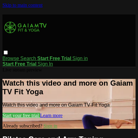
Skip to main content
Browse
Search
Start Free Trial
Sign in
Start Free Trial
Sign In
Live stream preview
Watch this video and more on Gaiam
TV Fit Yoga
Watch this video and more on Gaiam TV Fit Yoga
Start your free trial
Learn more
Already subscribed?
Sign in