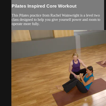
Pilates Inspired Core Workout
This Pilates practice from Rachel Wainwright is a level two
class designed to help you give yourself power and room to
operate more fully.