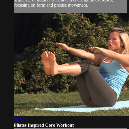
focusing on form and precise movement.
28:50
Pilates Inspired Core Workout