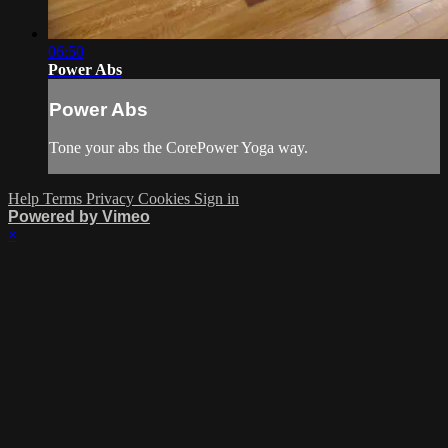
06:50
Power Abs
Power Abs
Tone your abs the CorePower Yoga way.
Help
Terms
Privacy
Cookies
Sign in
Powered by Vimeo
×