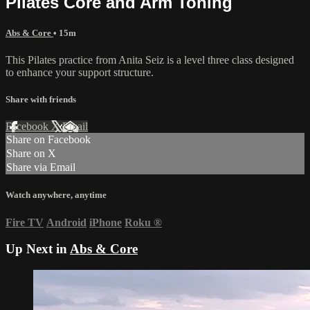
Pilates Core and Arm Toning
Abs & Core
• 15m
This Pilates practice from Anita Seiz is a level three class designed
to enhance your support structure.
Share with friends
Facebook
X
Email
Share on Facebook
Share on X
Share via Email
Watch anywhere, anytime
Fire TV
Android
iPhone
Roku
®
Up Next in
Abs & Core