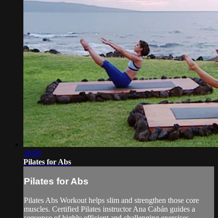
28:06
Pilates for Abs
Pilates for Abs
Pilates Abs Workout helps slim and strengthen those core
muscles. Certified Pilates instructor Ana Cabán guides a
sequence of highly efficient and challenging exercises,