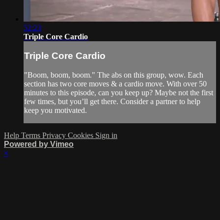
52:23
Triple Core Cardio
Triple Core Cardio
"Boom, boom, boom." The abs on this group, wow. Each
section has two core moves & a cardio move. With over 50
minutes to this episode, can you keep up? Maybe not the first
few times, but you’ll get there. Consider a partner to help
keep you motivated.
Help
Terms
Privacy
Cookies
Sign in
Powered by Vimeo
×