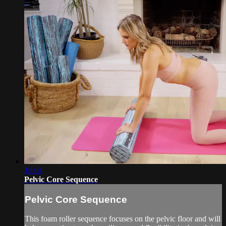
18:04
Pelvic Core Sequence
Pelvic Core Sequence
This foam roller sequence focuses on the pelvic floor and will