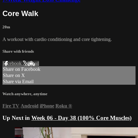
Core Walk
20m
A workout with cardio conditioning and core tightening.
Share with friends
Facebook
X
Email
Share on Facebook
Share on X
Share via Email
Watch anywhere, anytime
Fire TV
Android
iPhone
Roku
®
Up Next in
Week 06 - Day 38 (100% Core Muscles)