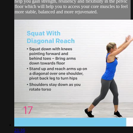
help you gain strength, resiliency and flexibility in the pelvic
floor which will help you to access your core muscles to feel
more stable, balanced and more rejuvenated.
21:16