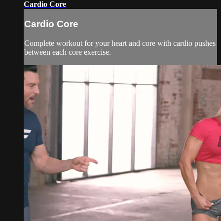
Cardio Core
Cardio Core
Complete workout for your heart and core with cardio pushes
between each core exercise.