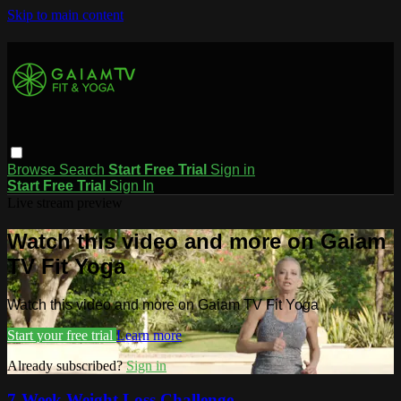
Skip to main content
Browse
Search
Start Free Trial
Sign in
Start Free Trial
Sign In
Live stream preview
Watch this video and more on Gaiam
TV Fit Yoga
Watch this video and more on Gaiam TV Fit Yoga
Start your free trial
Learn more
Already subscribed?
Sign in
7-Week Weight Loss Challenge