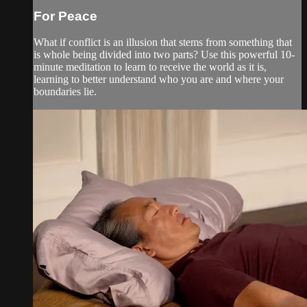
For Peace
What if conflict is an illusion that stems from something that
is whole being divided into two parts? Use this powerful 10-
minute meditation to learn to receive the world as it is,
learning to better understand who you are and where your
boundaries lie.