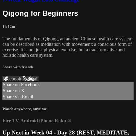
Qigong for Beginners
1h 12m
The fundamentals of Qigong, an ancient Chinese health care system
can be described as meditation with movement; a conscious form of
exercise. It is not just physical exercise, but a transformative and
holistic health care system.
Share with friends
Facebook
X
Email
Share on Facebook
Share on X
Share via Email
Watch anywhere, anytime
Fire TV
Android
iPhone
Roku
®
Up Next in
Week 04 - Day 28 (REST, MEDITATE,