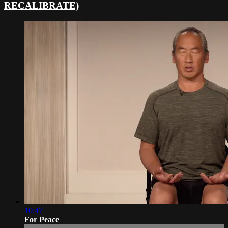
RECALIBRATE)
10:47
For Peace