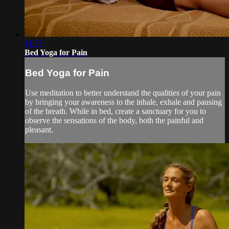
11:37
Bed Yoga for Pain
Bed Yoga for Pain
Use meditation to better understand the qualities of your pain
by bringing your awareness to the inhale, exhale and pausing
of the breath. While in bed, create a sanctuary for you to
observe the sensations of the body, both the painful and
pleasant.