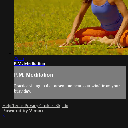
25:55
P.M. Meditation
P.M. Meditation
Practice sitting in the present moment to unwind from your
busy day.
Help
Terms
Privacy
Cookies
Sign in
Powered by Vimeo
×