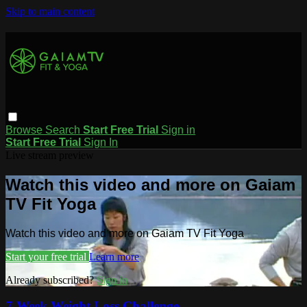
Skip to main content
Browse
Search
Start Free Trial
Sign in
Start Free Trial
Sign In
Live stream preview
Watch this video and more on Gaiam
TV Fit Yoga
Watch this video and more on Gaiam TV Fit Yoga
Start your free trial
Learn more
Already subscribed?
Sign in
7-Week Weight Loss Challenge