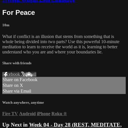
For Peace
10m
What if conflict is an illusion that stems from something that is
whole being divided into two parts? Use this powerful 10-minute
meditation to learn to receive the world as it is, learning to better
understand who you are and where your boundaries lie.
Share with friends
Facebook
X
Email
Share on Facebook
Share on X
Share via Email
Watch anywhere, anytime
Fire TV
Android
iPhone
Roku
®
Up Next in
Week 04 - Day 28 (REST, MEDITATE,