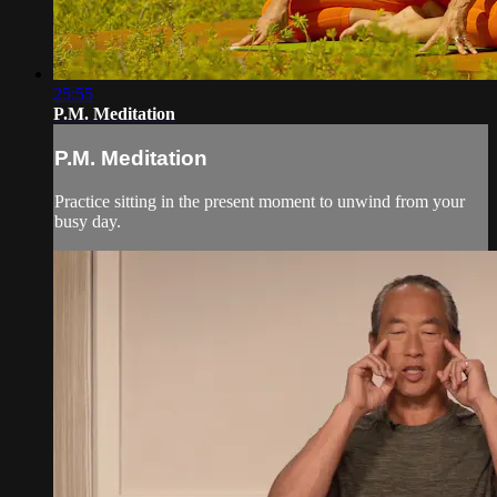
25:55
P.M. Meditation
P.M. Meditation
Practice sitting in the present moment to unwind from your
busy day.