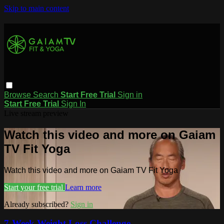
Skip to main content
Browse
Search
Start Free Trial
Sign in
Start Free Trial
Sign In
Live stream preview
Watch this video and more on Gaiam
TV Fit Yoga
Watch this video and more on Gaiam TV Fit Yoga
Start your free trial
Learn more
Already subscribed?
Sign in
7-Week Weight Loss Challenge