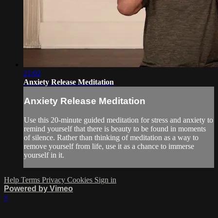
21:02
Anxiety Release Meditation
Anxiety Release Meditation
Use this 20-minute guided meditation for stress and anxiety to
remind yourself that there is beauty to be found in moments
of silence. Rather than thinking of meditation as a way to
remove yourself from life, use it as a chance to immerse
yourself in it.
Help
Terms
Privacy
Cookies
Sign in
Powered by Vimeo
×