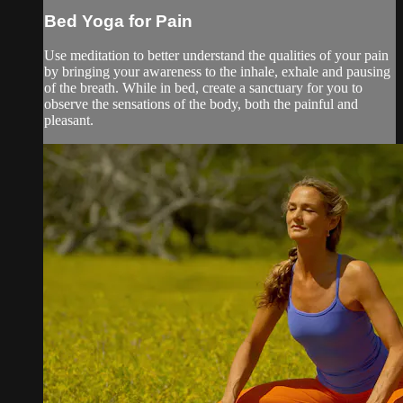
Bed Yoga for Pain
Use meditation to better understand the qualities of your pain
by bringing your awareness to the inhale, exhale and pausing
of the breath. While in bed, create a sanctuary for you to
observe the sensations of the body, both the painful and
pleasant.