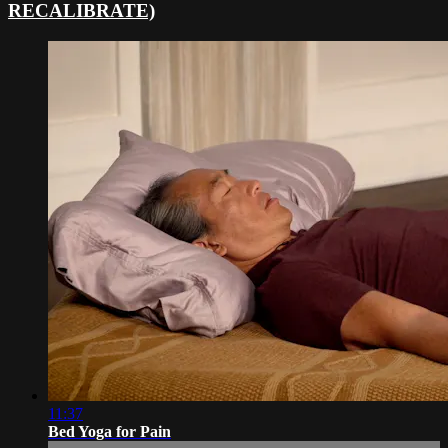
RECALIBRATE)
11:37
Bed Yoga for Pain