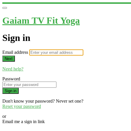
Gaiam TV Fit Yoga
Sign in
Email address
Next
Need help?
Password
Sign in
Don't know your password? Never set one?
Reset your password
or
Email me a sign in link