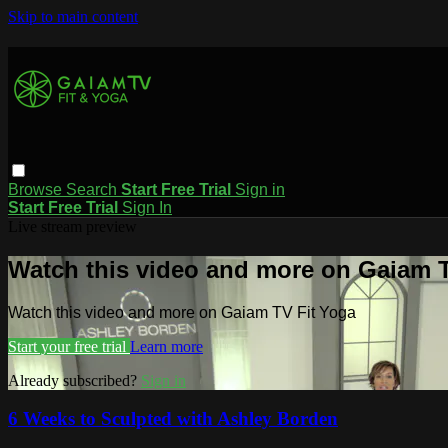
Skip to main content
Browse
Search
Start Free Trial
Sign in
Start Free Trial
Sign In
Live stream preview
Watch this video and more on Gaiam T
Watch this video and more on Gaiam TV Fit Yoga
Start your free trial
Learn more
Already subscribed?
Sign in
6 Weeks to Sculpted with Ashley Borden