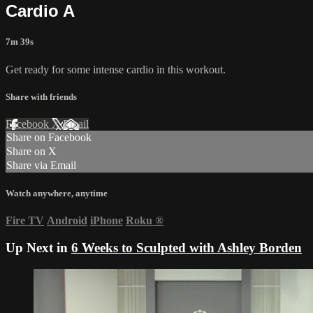
Cardio A
7m 39s
Get ready for some intense cardio in this workout.
Share with friends
Facebook
X
Email
Share on Facebook
Share on X
Share via Email
Watch anywhere, anytime
Fire TV
Android
iPhone
Roku
®
Up Next in
6 Weeks to Sculpted with Ashley Borden