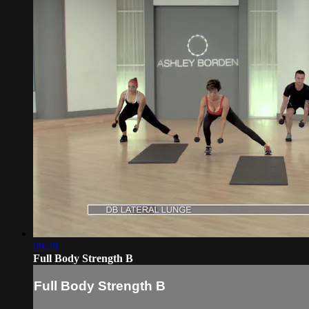
09:28
Full Body Strength B
Full Body Strength B