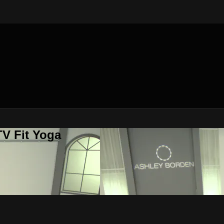
V Fit Yoga