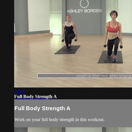
14:44
Full Body Strength A
Full Body Strength A
Work on your full body strength in this workout.