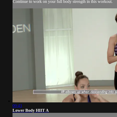
Continue to work on your full body strength in this workout.
09:43
Lower Body HIIT A