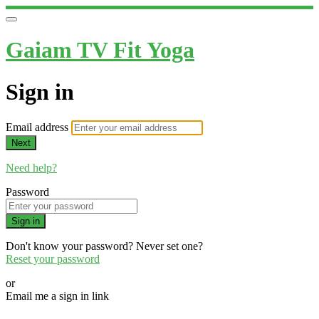
Gaiam TV Fit Yoga
Sign in
Email address
Next
Need help?
Password
Sign in
Don't know your password? Never set one?
Reset your password
or
Email me a sign in link