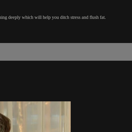
ing deeply which will help you ditch stress and flush fat.