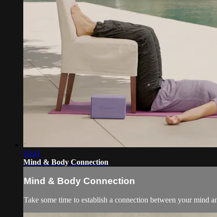
10:41
Mind & Body Connection
Mind & Body Connection
Take some time to establish a connection between your mind an