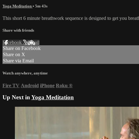
Yoga Meditation
• 5m 43s
This short 6 minute breathwork sequence is designed to get you breath
Share with friends
Facebook
X
Email
Share on Facebook
Share on X
Share via Email
Watch anywhere, anytime
Fire TV
Android
iPhone
Roku
®
Up Next in
Yoga Meditation