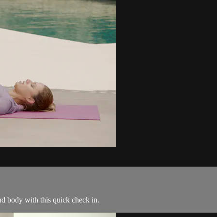
d body with this quick check in.