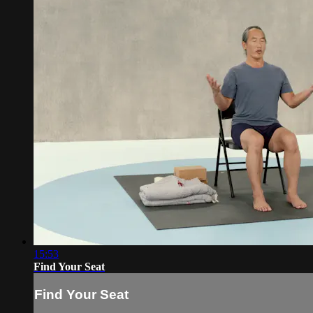
15:53
Find Your Seat
Find Your Seat