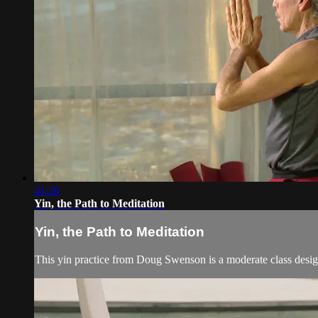
41:26
Yin, the Path to Meditation
Yin, the Path to Meditation
This yin practice from Doug Swenson is a moderate class desig