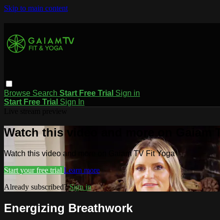
Skip to main content
Browse
Search
Start Free Trial
Sign in
Start Free Trial
Sign In
Live stream preview
Watch this video and more on Gaiam T
Watch this video and more on Gaiam TV Fit Yoga
Start your free trial
Learn more
Already subscribed?
Sign in
Energizing Breathwork