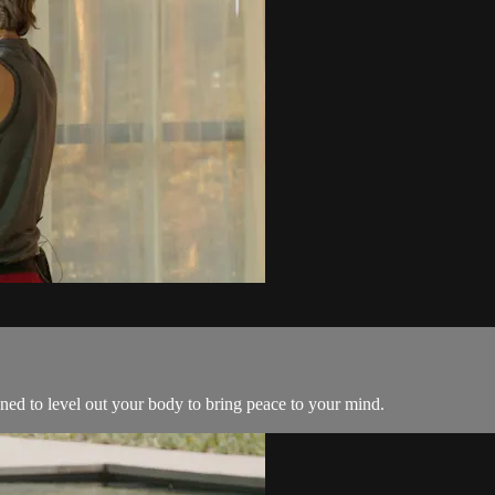
ned to level out your body to bring peace to your mind.