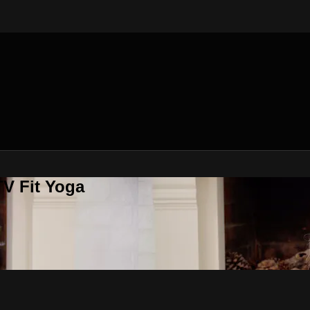
V Fit Yoga