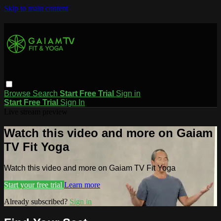
Skip to main content
Browse
Search
Start Free Trial
Sign in
Start Free Trial
Sign In
Live stream preview
Watch this video and more on Gaiam
TV Fit Yoga
Watch this video and more on Gaiam TV Fit Yoga
Start your free trial
Learn more
Already subscribed?
Sign in