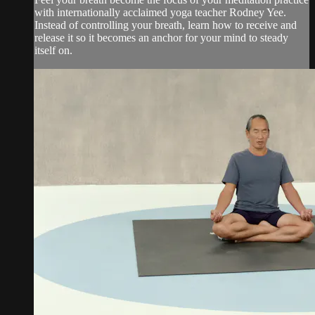
with internationally acclaimed yoga teacher Rodney Yee.
Instead of controlling your breath, learn how to receive and
release it so it becomes an anchor for your mind to steady
itself on.