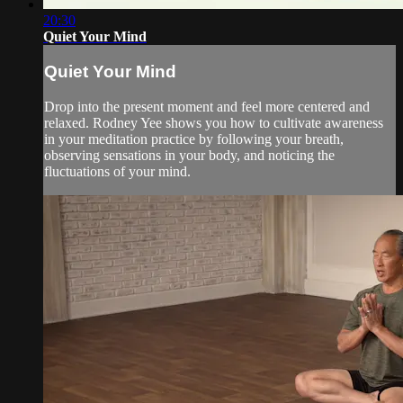
20:30
Quiet Your Mind
Quiet Your Mind
Drop into the present moment and feel more centered and
relaxed. Rodney Yee shows you how to cultivate awareness
in your meditation practice by following your breath,
observing sensations in your body, and noticing the
fluctuations of your mind.