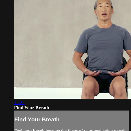
15:27
Find Your Breath
Find Your Breath
Feel your breath become the focus of your meditation practice