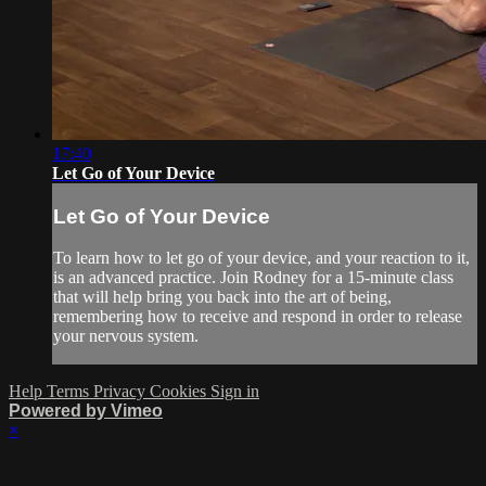
17:40
Let Go of Your Device
Let Go of Your Device
To learn how to let go of your device, and your reaction to it,
is an advanced practice. Join Rodney for a 15-minute class
that will help bring you back into the art of being,
remembering how to receive and respond in order to release
your nervous system.
Help
Terms
Privacy
Cookies
Sign in
Powered by Vimeo
×