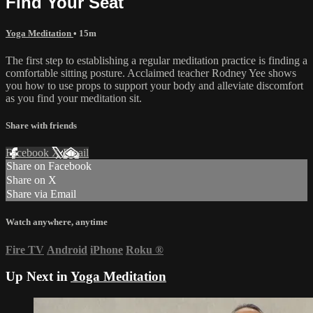
Find Your Seat
Yoga Meditation
• 15m
The first step to establishing a regular meditation practice is finding a
comfortable sitting posture. Acclaimed teacher Rodney Yee shows
you how to use props to support your body and alleviate discomfort
as you find your meditation sit.
Share with friends
Facebook
X
Email
Share on Facebook
Share on X
Share via Email
Watch anywhere, anytime
Fire TV
Android
iPhone
Roku
®
Up Next in
Yoga Meditation