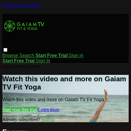
Skip to main content
Browse
Search
Start Free Trial
Sign in
Start Free Trial
Sign In
Live stream preview
Watch this video and more on Gaiam
TV Fit Yoga
Watch this video and more on Gaiam TV Fit Yoga
Start your free trial
Learn more
Already subscribed?
Sign in