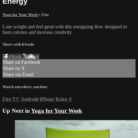
Energy
Yoga for Your Week
• 21m
Lose weight and feel great with this energizing flow designed to
burn calories and increase creativity.
Share with friends
Facebook
X
Email
Share on Facebook
Share on X
Share via Email
Watch anywhere, anytime
Fire TV
Android
iPhone
Roku
®
Up Next in
Yoga for Your Week