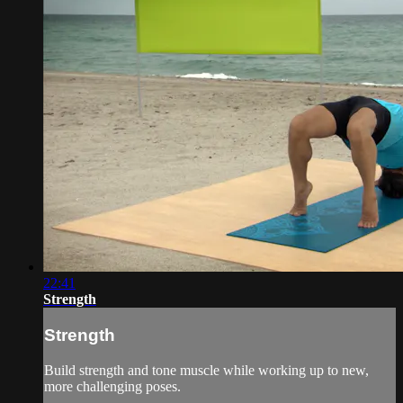
22:41
Strength
Strength
Build strength and tone muscle while working up to new,
more challenging poses.