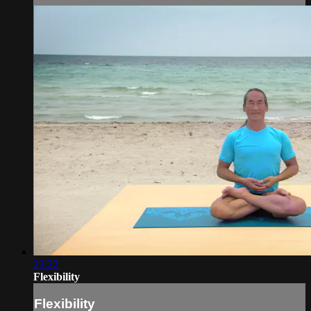
23:22
Flexibility
Flexibility