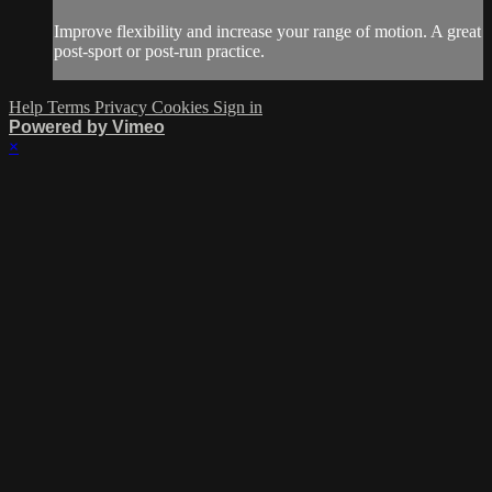
Improve flexibility and increase your range of motion. A great
post-sport or post-run practice.
Help
Terms
Privacy
Cookies
Sign in
Powered by Vimeo
×